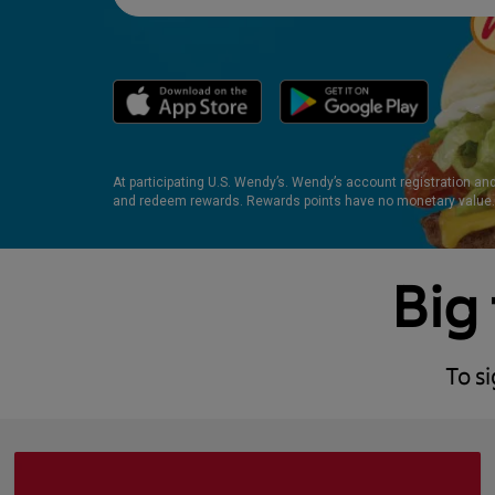
At participating U.S. Wendy’s. Wendy’s account registration an
and redeem rewards. Rewards points have no monetary value.
Big 
To s