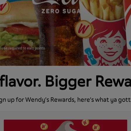
d use required to earn points
flavor. Bigger Rew
ign up for Wendy’s Rewards, here’s what ya gott