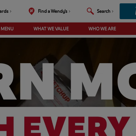
ards
Find a Wendy's
Search
R MENU
WHAT WE VALUE
WHO WE ARE