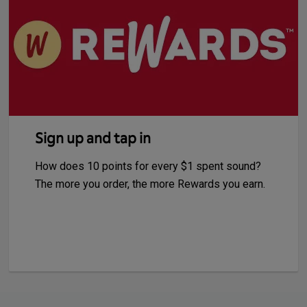
Sign up and tap in
How does 10 points for every $1 spent sound?
The more you order, the more Rewards you earn.