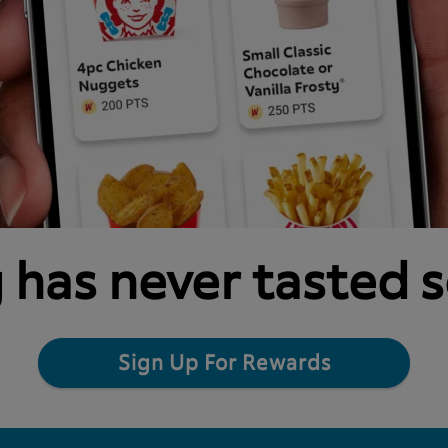
 has never tasted 
Sign Up For Rewards