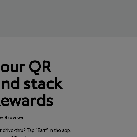
your QR
nd stack
Rewards
le Browser:
r drive-thru? Tap “Earn” in the app.