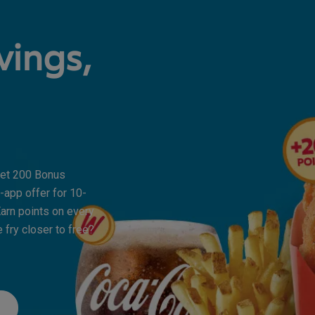
vings,
 Get 200 Bonus
-app offer for 10-
arn points on every
 fry closer to free?