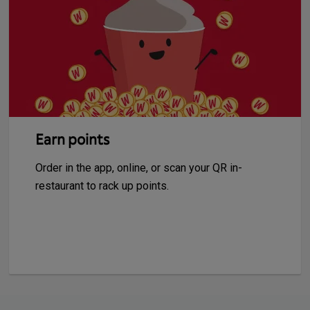
Earn points
Order in the app, online, or scan your QR in-
restaurant to rack up points.