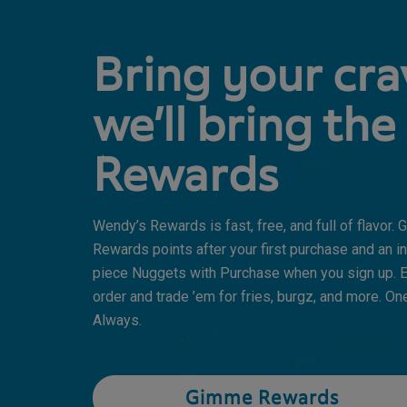
Bring your cra
we’ll bring the
Rewards
Wendy’s Rewards is fast, free, and full of flavor.
Rewards points after your first purchase and an in
piece Nuggets with Purchase when you sign up. E
order and trade ’em for fries, burgz, and more. One
Always.
Gimme Rewards