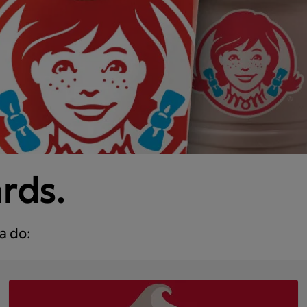
ards.
a do: