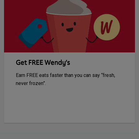
Get FREE Wendy’s
Earn FREE eats faster than you can say “fresh,
never frozen”.