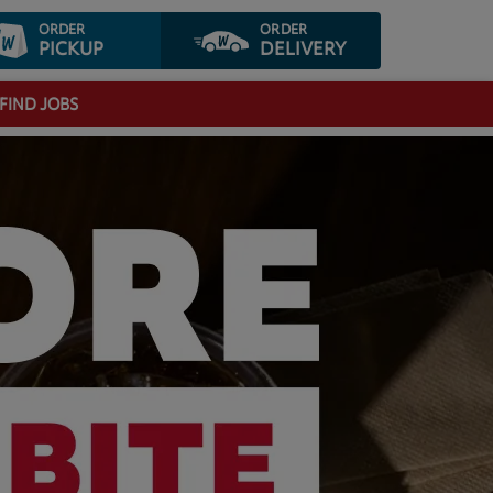
ORDER
ORDER
PICKUP
DELIVERY
FIND JOBS