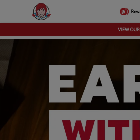
Rew
VIEW OU