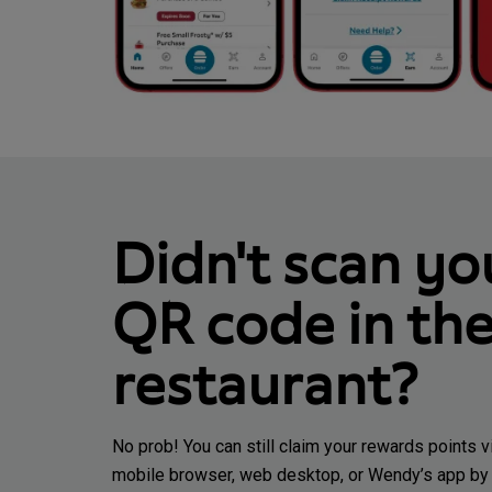
Didn't scan yo
QR code in th
restaurant?
No prob! You can still claim your rewards points v
mobile browser, web desktop, or Wendy’s app by