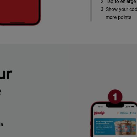
Tap to enlarge
Show your cod
more points.
ur
e
ia