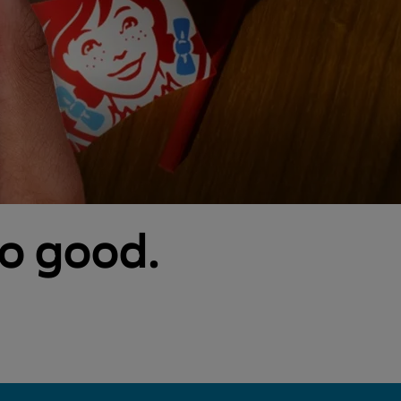
so good.