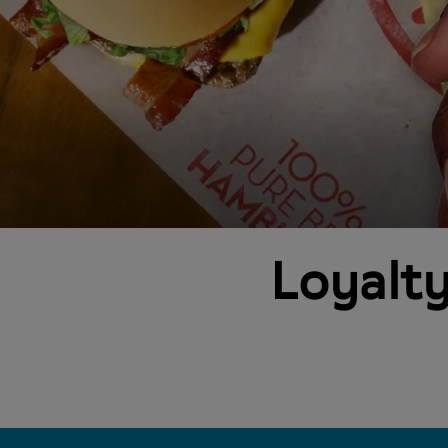
Loyalty