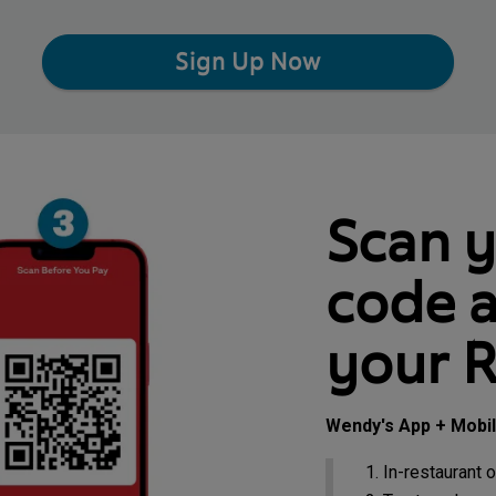
Sign Up Now
Scan 
code a
your 
Wendy's App + Mobi
In-restaurant o