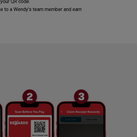
 your QR code.
e to a Wendy’s team member and earn