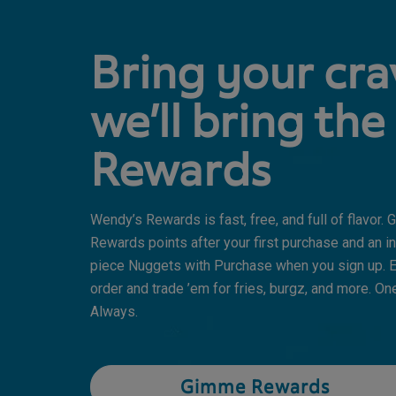
Bring your cra
we’ll bring the
Rewards
Wendy’s Rewards is fast, free, and full of flavor.
Rewards points after your first purchase and an in
piece Nuggets with Purchase when you sign up. E
order and trade ’em for fries, burgz, and more. One
Always.
Gimme Rewards