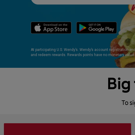
At participating U.S. Wendy’s. Wendy’s account registration an
and redeem rewards. Rewards points have no monetary value.
Big 
To s