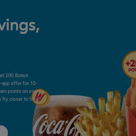
vings,
 Get 200 Bonus
-app offer for 10-
arn points on every
 fry closer to free?