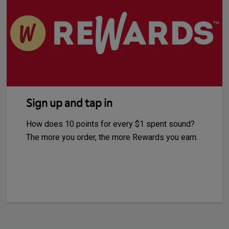
Sign up and tap in
How does 10 points for every $1 spent sound?
The more you order, the more Rewards you earn.