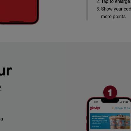
Tap to enlarge
Show your cod
more points.
ur
e
ia