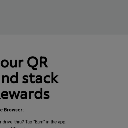
your QR
nd stack
Rewards
le Browser:
r drive-thru? Tap “Earn” in the app.