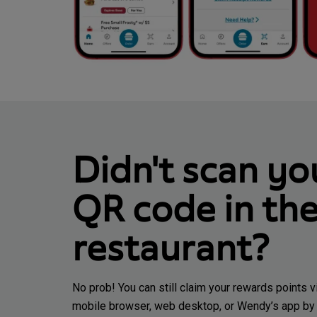
Didn't scan yo
QR code in th
restaurant?
No prob! You can still claim your rewards points v
mobile browser, web desktop, or Wendy’s app by