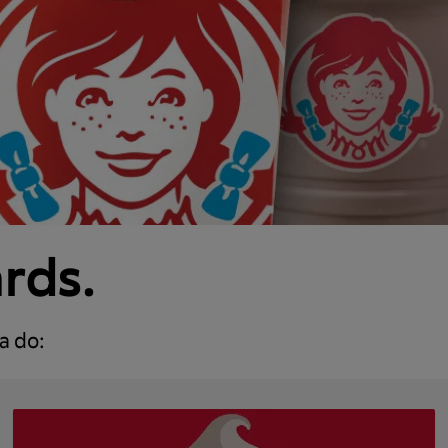
ards.
a do: