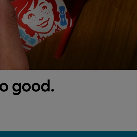
so good.