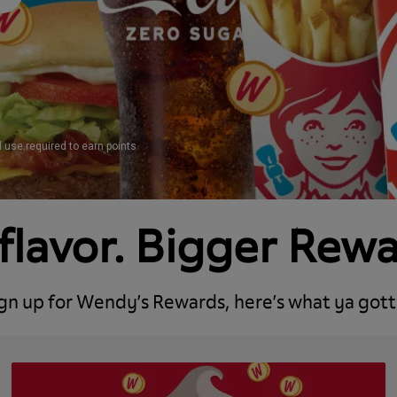
d use required to earn points
flavor. Bigger Rew
ign up for Wendy’s Rewards, here’s what ya gott