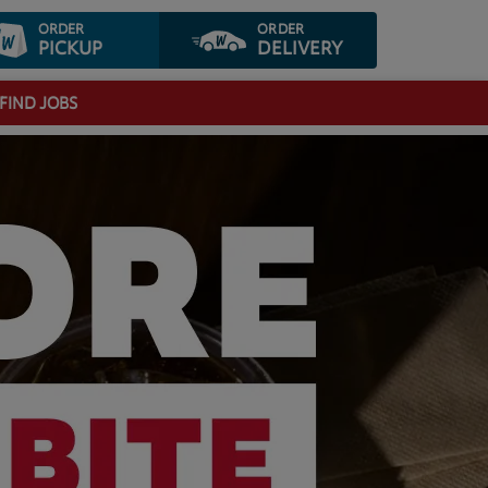
ORDER
ORDER
PICKUP
DELIVERY
FIND JOBS