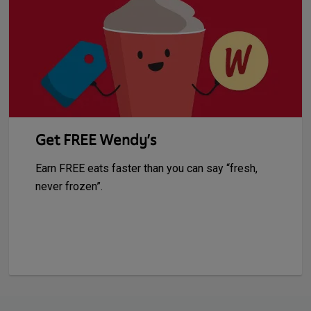
Get FREE Wendy’s
Earn FREE eats faster than you can say “fresh,
never frozen”.