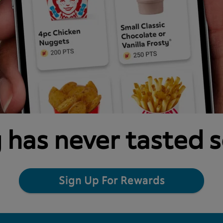
 has never tasted 
Sign Up For Rewards