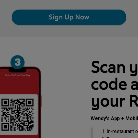
Sign Up Now
Scan 
code a
your 
Wendy's App + Mobi
In-restaurant o