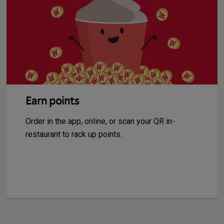
Earn points
Order in the app, online, or scan your QR in-
restaurant to rack up points.