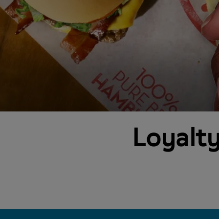
Loyalty