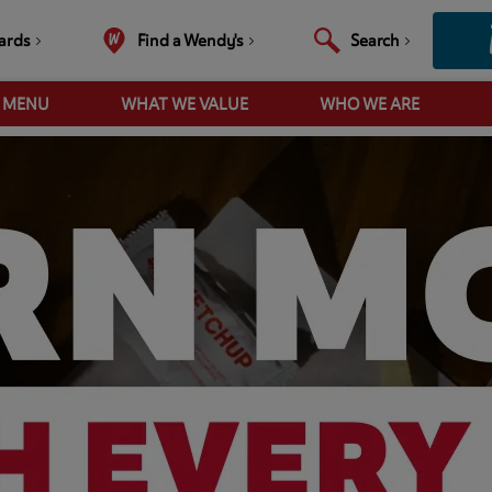
ards
Find a Wendy's
Search
R MENU
WHAT WE VALUE
WHO WE ARE