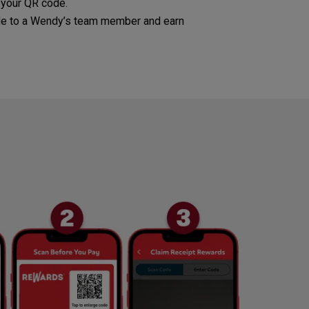
 your QR code.
e to a Wendy’s team member and earn