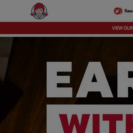
Rew
VIEW OU