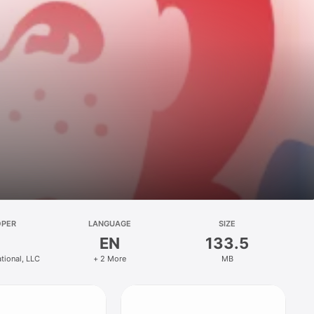
OPER
LANGUAGE
SIZE
EN
133.5
ational, LLC
+ 2 More
MB