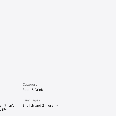
e
Category
Food & Drink
Languages
 it isn’t
English and 2 more
life.