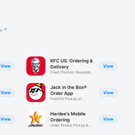
cy
KFC US: Ordering &
View
View
Delivery
Fried Chicken: Rewards,
Deals
Jack in the Box®
View
View
Order App
Food for Pickup or
Delivery
Hardee's Mobile
View
View
Ordering
Order Ahead, Pickup &
Delivery