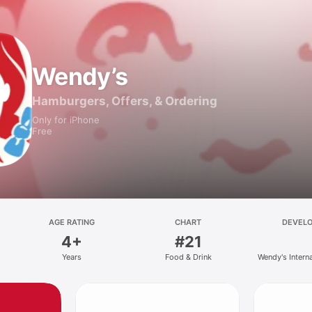
Wendy’s
Hamburgers, Offers, & Ordering
Only for iPhone
Free
AGE RATING
CHART
DEVEL
4+
#21
Years
Food & Drink
Wendy's Intern