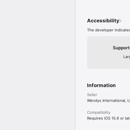
Accessibility
The developer indicated
Support
Lar
Information
Seller
Wendys International, 
Compatibility
Requires iOS 15.6 or lat