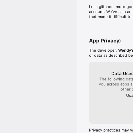
time to write a compl
Less glitches, more goo
close by to get col
account. We've also add
sense I will be gambl
that made it difficult 
quality product plac
monitor the franchis
company!!!
App Privacy
The developer,
Wendy's
of data as described b
Data Used
The following dat
you across apps 
other 
Usa
Privacy practices may v