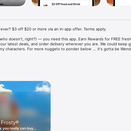
ver? $3 off $20 or more via an in-app offer. Terms apply.

who doesn't, right?) — you need this app. Earn Rewards for FREE fresh 
 our latest deals, and order delivery wherever you are. We could keep go
ny characters. For more nuggets to ponder below ... it's gotta be Wendy
ount couldn't be simpler. Download the app. Answer a few questions. 
round the corner.

. Get app-exclusive offers on burgers, breakfast, all the bacon things, 
 the deals, zero FOMO.

ith Wendy's exciting new breakfast menu. Biscuits and burritos and col
d stop by early.

 Frosty®
nd deals zapped right to your phone by turning on your Wendy's App 
 is truly a tap away.

 you really can buy