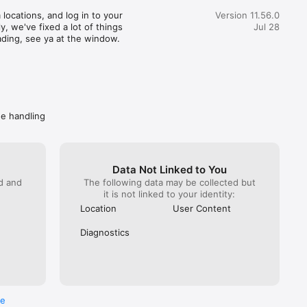
great customer service) actually realized how terrible this 
locations, and log in to your 
Version 11.56.0
pent 35 minutes getting someone from Wendy’s on the 
, we've fixed a lot of things 
Jul 28
hat. You would imagine at this point Wendy’s would do 
ading, see ya at the window.
. NOPE! All they can do is escalate again. Mind you DoorDash 
ave them the money to refund. I got hung up on because I 
 take another escalation (it has been a month since the initial 
called back Wendy’s directly. Got “a guarantee” they are taking 
ly. Spare me. Caveat emptor- do not buy from Wendy’s if you 
ave a problem getting your food, you won’t get your money 
de handling
Data Not Linked to You
ed and
The following data may be collected but
it is not linked to your identity:
Location
User Content
Diagnostics
re