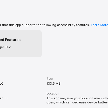
 that this app supports the following accessibility features.
Learn Mor
ed Features
ger Text
Size
LLC
133.5 MB
Location
er.
This app may use your location even when
open, which can decrease device battery 