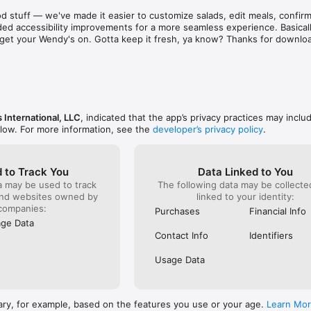
aint. There are literally hundreds of places just as 
known for 
d stuff — we've made it easier to customize salads, edit meals, confirm 
d & subpar food and service! Out of sheer common 
was and s
ed accessibility improvements for a more seamless experience. Basically
ing on them one at a time to find a stress free 
phone to c
to get your Wendy's on. Gotta keep it fresh, ya know? Thanks for downlo
e to eat out!  I recommend that as a corporation you 
something
ee locations closer before they bankrupt the 
already g
refused to
order). I 
it serious
ever do h
back!
 International, LLC
, indicated that the app’s privacy practices may inclu
elow. For more information, see the
developer’s privacy policy
.
 to Track You
Data Linked to You
a may be used to track
The following data may be collect
and websites owned by
linked to your identity:
companies:
Purchases
Financial Info
ge Data
Contact Info
Identifiers
Usage Data
ary, for example, based on the features you use or your age.
Learn Mo