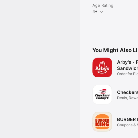
Age Rating
4+
You Might Also L
Arby's - 
Sandwic
Order for P
Delivery
Checkers 
Deals, Rewa
Food
BURGER 
Coupons & M