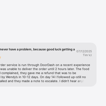
you'll 
d we'll 
ple. It's 
never have a problem, because good luck getting a
07/12/2025
Tim VJ
rder service is run through DoorDash on a recent experience 
as unable to deliver the order until 2 hours later. The food 
I complained, they gave me a refund that was to be 
by Wendy’s in 10-12 days. On day 14 I followed up-still no 
called and they made a note to escalate. I didn’t hear anything 
 three days later. They further escalated and said Wendy’s has 
to refund from DoorDash but they need to process it. I 
m to escalate. They said they would and documented it. The 
 called Wendy’s customer support to make a claim. They said 
 escalate it to their supervisor. A week later I called both 
nd Wendy’s back. Still no refund. DoorDash (not exactly well 