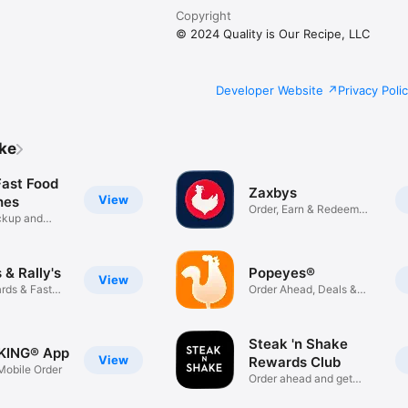
Copyright
© 2024 Quality is Our Recipe, LLC
Developer Website
Privacy Poli
ike
Fast Food
Zaxbys
View
hes
Order, Earn & Redeem
ickup and
Rewards
& Rally's
Popeyes®
View
rds & Fast
Order Ahead, Deals &
Rewards
Steak 'n Shake
KING® App
View
Rewards Club
obile Order
Order ahead and get
rewarded!