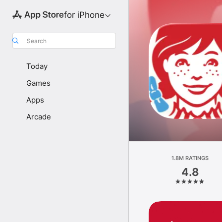
for iPhone
Search
Today
Games
Apps
Arcade
1.8M RATINGS
4.8