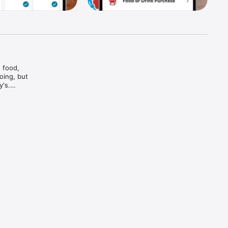
food, 
ing, but 
's.

And bam

and every 
d brews — 