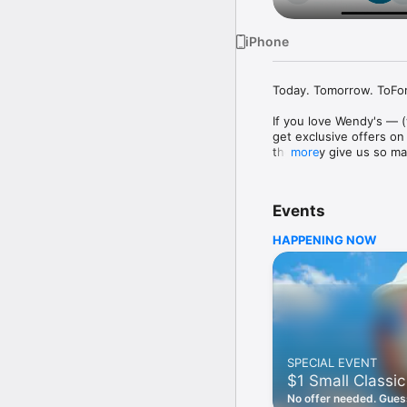
iPhone
Today. Tomorrow. ToFore
If you love Wendy's — (
get exclusive offers on
they only give us so ma
more
Easy Sign Up

Creating a Wendy's acc
Events
— fresh food faster is a
HAPPENING NOW
Amazing Offers

This app is your hookup
Frosty® in between. All
Breakfast

Rise, shine, and dine w
oh my. Stop snoozing an
SPECIAL EVENT
Daily Deals

$1 Small Classic
Get the latest offers a
notifications. Tasty food
No offer needed. Guess