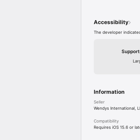
Accessibility
The developer indicated
Support
Lar
Information
Seller
Wendys International, 
Compatibility
Requires iOS 15.6 or lat