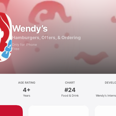
Wendy’s
Hamburgers, Offers, & Ordering
Only for iPhone
Free
AGE RATING
CHART
DEVEL
4+
#24
Years
Food & Drink
Wendy's Intern