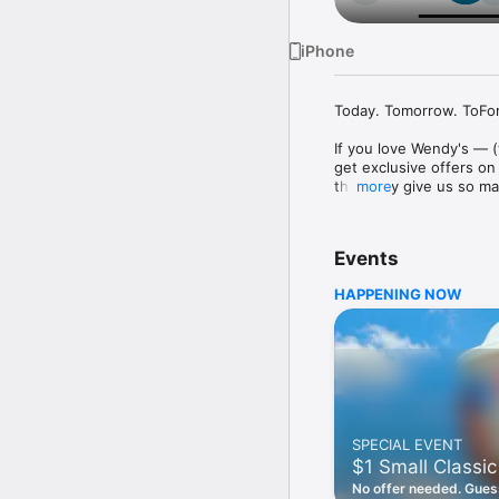
iPhone
Today. Tomorrow. ToFore
If you love Wendy's — (
get exclusive offers on
they only give us so ma
more
Easy Sign Up

Creating a Wendy's acc
Events
— fresh food faster is a
HAPPENING NOW
Amazing Offers

This app is your hookup
Frosty® in between. All
Breakfast

Rise, shine, and dine w
oh my. Stop snoozing an
SPECIAL EVENT
Daily Deals

$1 Small Classic
Get the latest offers a
notifications. Tasty food
No offer needed. Guess