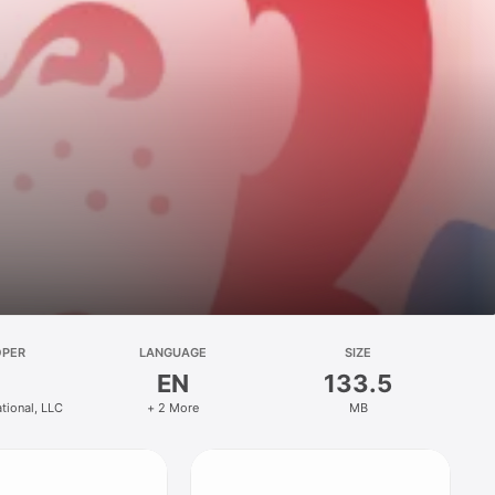
OPER
LANGUAGE
SIZE
EN
133.5
ational, LLC
+ 2 More
MB