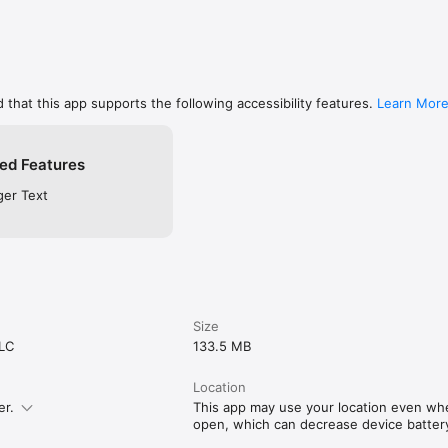
 that this app supports the following accessibility features.
Learn Mor
ed Features
ger Text
Size
LLC
133.5 MB
Location
er.
This app may use your location even when
open, which can decrease device battery 