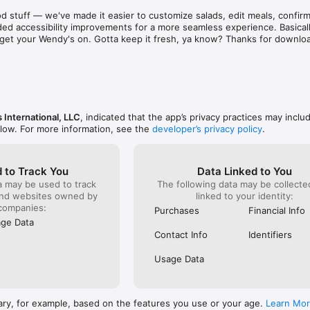
aint. There are literally hundreds of places just as 
known for 
d stuff — we've made it easier to customize salads, edit meals, confirm 
d & subpar food and service! Out of sheer common 
was and s
ed accessibility improvements for a more seamless experience. Basically
ing on them one at a time to find a stress free 
phone to c
to get your Wendy's on. Gotta keep it fresh, ya know? Thanks for downlo
e to eat out!  I recommend that as a corporation you 
something
ee locations closer before they bankrupt the 
already g
refused to
order). I 
it serious
ever do h
back!
 International, LLC
, indicated that the app’s privacy practices may inclu
elow. For more information, see the
developer’s privacy policy
.
 to Track You
Data Linked to You
a may be used to track
The following data may be collect
and websites owned by
linked to your identity:
companies:
Purchases
Financial Info
ge Data
Contact Info
Identifiers
Usage Data
ary, for example, based on the features you use or your age.
Learn Mo