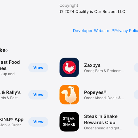
Copyright
© 2024 Quality is Our Recipe, LLC
Developer Website
Privacy Poli
ike
Fast Food
Zaxbys
View
hes
Order, Earn & Redeem
ickup and
Rewards
& Rally's
Popeyes®
View
rds & Fast
Order Ahead, Deals &
Rewards
Steak 'n Shake
KING® App
View
Rewards Club
obile Order
Order ahead and get
rewarded!