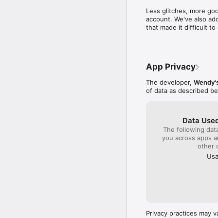
time to write a compl
Less glitches, more goo
close by to get col
account. We've also add
sense I will be gambl
that made it difficult 
quality product plac
monitor the franchis
company!!!
App Privacy
The developer,
Wendy's
of data as described b
Data Used
The following dat
you across apps 
other 
Usa
Privacy practices may v