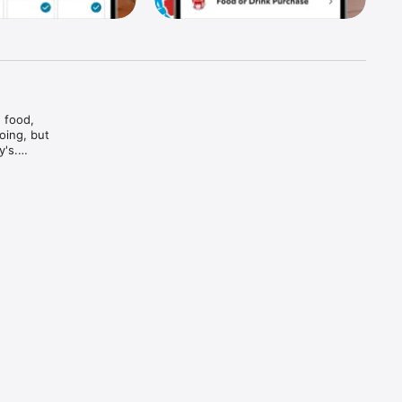
food, 
ing, but 
's.

And bam

and every 
d brews — 