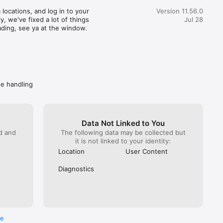
great customer service) actually realized how terrible this 
locations, and log in to your 
Version 11.56.0
pent 35 minutes getting someone from Wendy’s on the 
, we've fixed a lot of things 
Jul 28
hat. You would imagine at this point Wendy’s would do 
ading, see ya at the window.
. NOPE! All they can do is escalate again. Mind you DoorDash 
ave them the money to refund. I got hung up on because I 
 take another escalation (it has been a month since the initial 
called back Wendy’s directly. Got “a guarantee” they are taking 
ly. Spare me. Caveat emptor- do not buy from Wendy’s if you 
ave a problem getting your food, you won’t get your money 
de handling
Data Not Linked to You
ed and
The following data may be collected but
it is not linked to your identity:
Location
User Content
Diagnostics
re