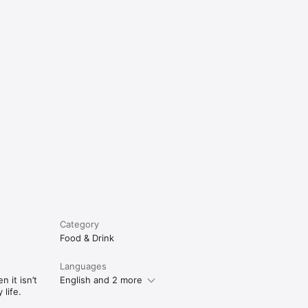
e
Category
Food & Drink
Languages
 it isn’t
English and 2 more
life.