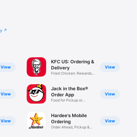
cy
KFC US: Ordering &
View
View
Delivery
Fried Chicken: Rewards,
Deals
Jack in the Box®
View
View
Order App
Food for Pickup or
Delivery
Hardee's Mobile
View
View
Ordering
Order Ahead, Pickup &
Delivery