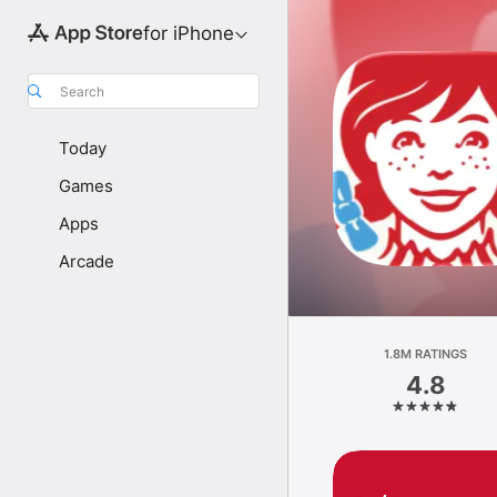
for iPhone
Search
Today
Games
Apps
Arcade
1.8M RATINGS
4.8