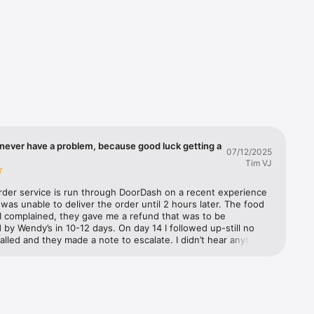
you'll 
d we'll 
ple. It's 
never have a problem, because good luck getting a
07/12/2025
Tim VJ
rder service is run through DoorDash on a recent experience 
as unable to deliver the order until 2 hours later. The food 
I complained, they gave me a refund that was to be 
by Wendy’s in 10-12 days. On day 14 I followed up-still no 
called and they made a note to escalate. I didn’t hear anything 
 three days later. They further escalated and said Wendy’s has 
to refund from DoorDash but they need to process it. I 
m to escalate. They said they would and documented it. The 
 called Wendy’s customer support to make a claim. They said 
 escalate it to their supervisor. A week later I called both 
nd Wendy’s back. Still no refund. DoorDash (not exactly well 