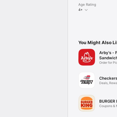
Age Rating
4+
You Might Also L
Arby's - 
Sandwic
Order for P
Delivery
Checkers 
Deals, Rewa
Food
BURGER 
Coupons & M