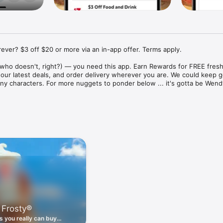
ver? $3 off $20 or more via an in-app offer. Terms apply.

who doesn't, right?) — you need this app. Earn Rewards for FREE fresh 
 our latest deals, and order delivery wherever you are. We could keep go
ny characters. For more nuggets to ponder below ... it's gotta be Wendy
ount couldn't be simpler. Download the app. Answer a few questions. 
round the corner.

. Get app-exclusive offers on burgers, breakfast, all the bacon things, 
 the deals, zero FOMO.

ith Wendy's exciting new breakfast menu. Biscuits and burritos and col
d stop by early.

 Frosty®
nd deals zapped right to your phone by turning on your Wendy's App 
 is truly a tap away.

 you really can buy