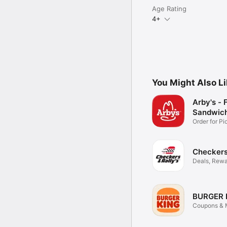
Age Rating
4+
You Might Also L
Arby's - 
Sandwic
Order for P
Delivery
Checkers 
Deals, Rewa
Food
BURGER 
Coupons & M