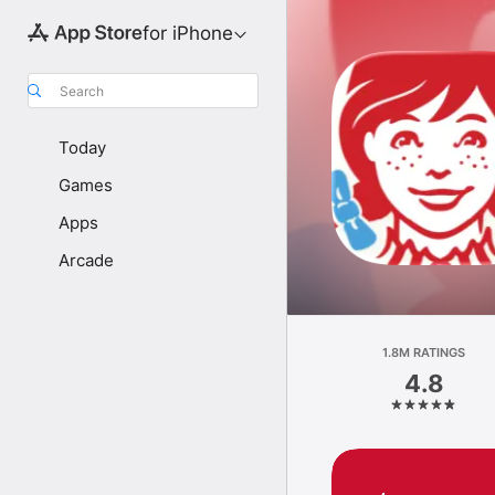
for iPhone
Search
Today
Games
Apps
Arcade
1.8M RATINGS
4.8