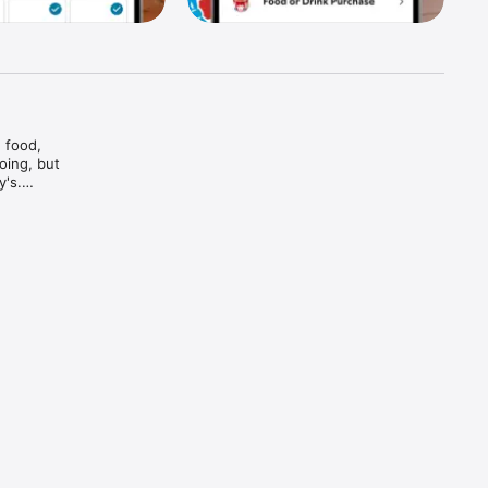
food, 
ing, but 
's.

And bam

and every 
d brews — 