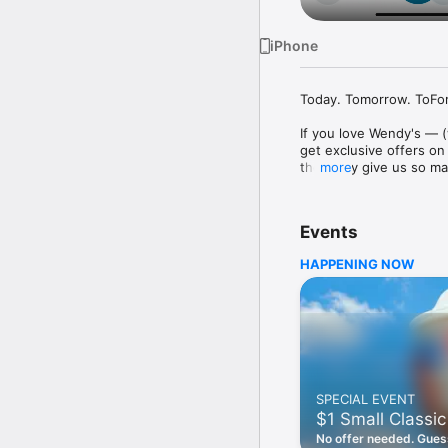
iPhone
Today. Tomorrow. ToFore
If you love Wendy's — (
get exclusive offers on
they only give us so ma
more
Easy Sign Up

Creating a Wendy's acc
Events
— fresh food faster is a
HAPPENING NOW
Amazing Offers

This app is your hookup
Frosty® in between. All
Breakfast

Rise, shine, and dine w
oh my. Stop snoozing an
SPECIAL EVENT
Daily Deals

$1 Small Classic
Get the latest offers a
notifications. Tasty food
No offer needed. Guess