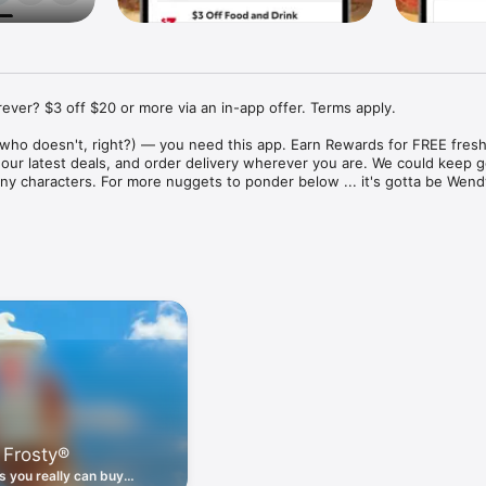
ver? $3 off $20 or more via an in-app offer. Terms apply.

who doesn't, right?) — you need this app. Earn Rewards for FREE fresh 
 our latest deals, and order delivery wherever you are. We could keep go
ny characters. For more nuggets to ponder below ... it's gotta be Wendy
ount couldn't be simpler. Download the app. Answer a few questions. 
round the corner.

. Get app-exclusive offers on burgers, breakfast, all the bacon things, 
 the deals, zero FOMO.

ith Wendy's exciting new breakfast menu. Biscuits and burritos and col
d stop by early.

 Frosty®
nd deals zapped right to your phone by turning on your Wendy's App 
 is truly a tap away.

 you really can buy