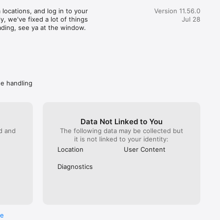
great customer service) actually realized how terrible this 
locations, and log in to your 
Version 11.56.0
pent 35 minutes getting someone from Wendy’s on the 
, we've fixed a lot of things 
Jul 28
hat. You would imagine at this point Wendy’s would do 
ading, see ya at the window.
. NOPE! All they can do is escalate again. Mind you DoorDash 
ave them the money to refund. I got hung up on because I 
 take another escalation (it has been a month since the initial 
called back Wendy’s directly. Got “a guarantee” they are taking 
ly. Spare me. Caveat emptor- do not buy from Wendy’s if you 
ave a problem getting your food, you won’t get your money 
de handling
Data Not Linked to You
ed and
The following data may be collected but
it is not linked to your identity:
Location
User Content
Diagnostics
re