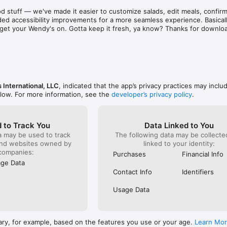
aint. There are literally hundreds of places just as 
known for 
d stuff — we've made it easier to customize salads, edit meals, confirm 
d & subpar food and service! Out of sheer common 
was and s
ed accessibility improvements for a more seamless experience. Basically
ing on them one at a time to find a stress free 
phone to c
to get your Wendy's on. Gotta keep it fresh, ya know? Thanks for downlo
e to eat out!  I recommend that as a corporation you 
something
ee locations closer before they bankrupt the 
already g
refused to
order). I 
it serious
ever do h
back!
 International, LLC
, indicated that the app’s privacy practices may inclu
elow. For more information, see the
developer’s privacy policy
.
 to Track You
Data Linked to You
a may be used to track
The following data may be collect
and websites owned by
linked to your identity:
companies:
Purchases
Financial Info
ge Data
Contact Info
Identifiers
Usage Data
ary, for example, based on the features you use or your age.
Learn Mo