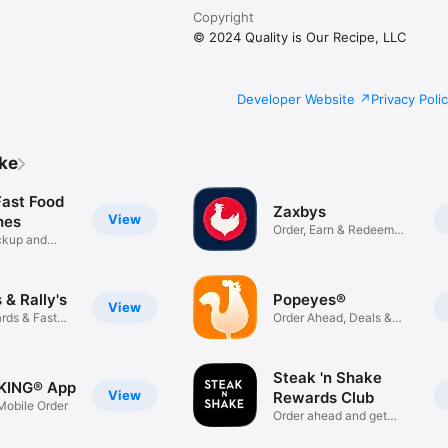
Copyright
© 2024 Quality is Our Recipe, LLC
Developer Website
Privacy Poli
ike
Fast Food
Zaxbys
View
hes
Order, Earn & Redeem
ickup and
Rewards
& Rally's
Popeyes®
View
rds & Fast
Order Ahead, Deals &
Rewards
Steak 'n Shake
KING® App
View
Rewards Club
obile Order
Order ahead and get
rewarded!