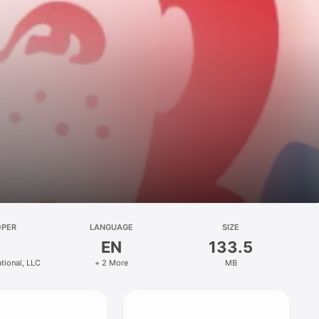
OPER
LANGUAGE
SIZE
EN
133.5
ational, LLC
+ 2 More
MB