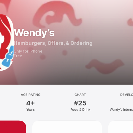
Wendy’s
Hamburgers, Offers, & Ordering
Only for iPhone
Free
AGE RATING
CHART
DEVEL
4+
#25
Years
Food & Drink
Wendy's Intern