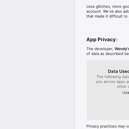
time to write a compl
Less glitches, more goo
close by to get col
account. We've also add
sense I will be gambl
that made it difficult 
quality product plac
monitor the franchis
company!!!
App Privacy
The developer,
Wendy's
of data as described b
Data Used
The following dat
you across apps 
other 
Usa
Privacy practices may v