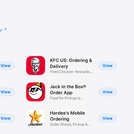
cy
KFC US: Ordering &
View
View
Delivery
Fried Chicken: Rewards,
Deals
Jack in the Box®
View
View
Order App
Food for Pickup or
Delivery
Hardee's Mobile
View
View
Ordering
Order Ahead, Pickup &
Delivery