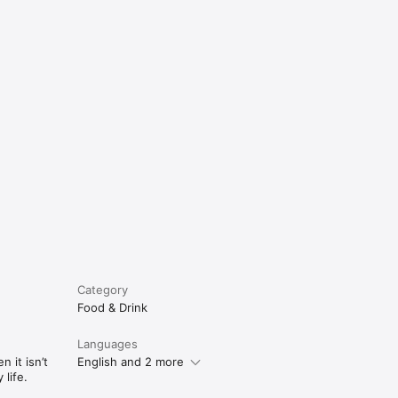
e
Category
Food & Drink
Languages
 it isn’t
English and 2 more
life.