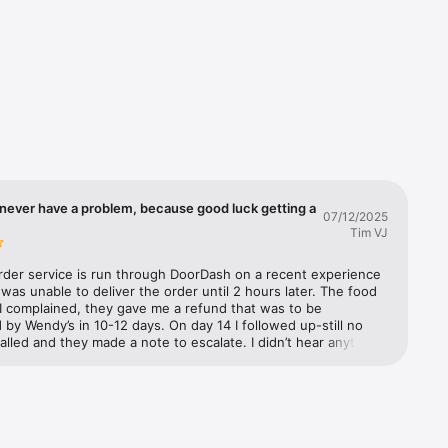
you'll 
d we'll 
ple. It's 
never have a problem, because good luck getting a
07/12/2025
Tim VJ
rder service is run through DoorDash on a recent experience 
as unable to deliver the order until 2 hours later. The food 
I complained, they gave me a refund that was to be 
by Wendy’s in 10-12 days. On day 14 I followed up-still no 
called and they made a note to escalate. I didn’t hear anything 
 three days later. They further escalated and said Wendy’s has 
to refund from DoorDash but they need to process it. I 
m to escalate. They said they would and documented it. The 
 called Wendy’s customer support to make a claim. They said 
 escalate it to their supervisor. A week later I called both 
nd Wendy’s back. Still no refund. DoorDash (not exactly well 