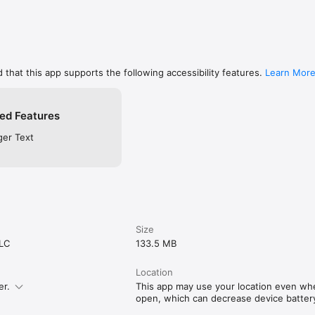
 that this app supports the following accessibility features.
Learn Mor
ed Features
ger Text
Size
LLC
133.5 MB
Location
er.
This app may use your location even when
open, which can decrease device battery 