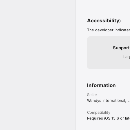
Accessibility
The developer indicated
Support
Lar
Information
Seller
Wendys International, 
Compatibility
Requires iOS 15.6 or lat