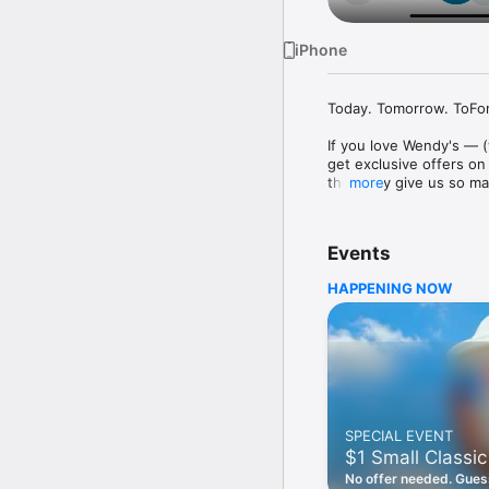
iPhone
Today. Tomorrow. ToFore
If you love Wendy's — (
get exclusive offers on
they only give us so ma
more
Easy Sign Up

Creating a Wendy's acc
Events
— fresh food faster is a
HAPPENING NOW
Amazing Offers

This app is your hookup
Frosty® in between. All
Breakfast

Rise, shine, and dine w
oh my. Stop snoozing an
SPECIAL EVENT
Daily Deals

$1 Small Classic
Get the latest offers a
notifications. Tasty food
No offer needed. Guess