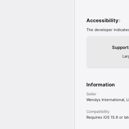
Accessibility
The developer indicated
Support
Lar
Information
Seller
Wendys International, 
Compatibility
Requires iOS 15.6 or lat