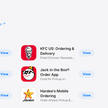
cy
KFC US: Ordering &
View
View
Delivery
Fried Chicken: Rewards,
Deals
Jack in the Box®
View
View
Order App
Food for Pickup or
Delivery
Hardee's Mobile
View
View
Ordering
Order Ahead, Pickup &
Delivery