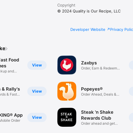
Copyright
© 2024 Quality is Our Recipe, LLC
Developer Website
Privacy Poli
ike
Fast Food
Zaxbys
View
hes
Order, Earn & Redeem
ickup and
Rewards
& Rally's
Popeyes®
View
rds & Fast
Order Ahead, Deals &
Rewards
Steak 'n Shake
KING® App
View
Rewards Club
obile Order
Order ahead and get
rewarded!