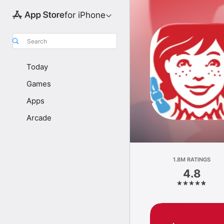
for iPhone
Search
Today
Games
Apps
Arcade
1.8M RATINGS
4.8