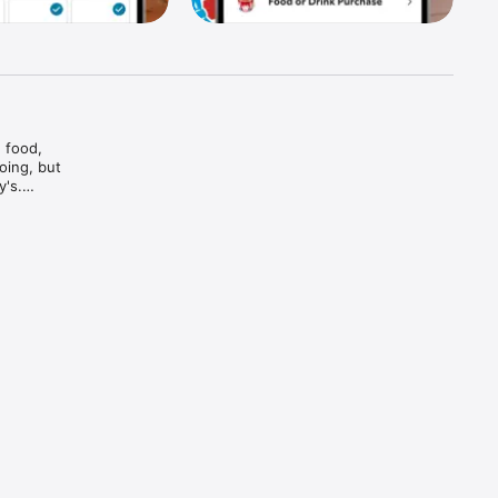
food, 
ing, but 
's.

And bam

and every 
d brews — 