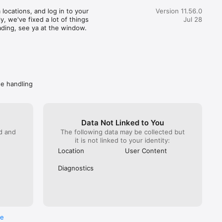
great customer service) actually realized how terrible this 
locations, and log in to your 
Version 11.56.0
pent 35 minutes getting someone from Wendy’s on the 
, we've fixed a lot of things 
Jul 28
hat. You would imagine at this point Wendy’s would do 
ading, see ya at the window.
. NOPE! All they can do is escalate again. Mind you DoorDash 
ave them the money to refund. I got hung up on because I 
 take another escalation (it has been a month since the initial 
called back Wendy’s directly. Got “a guarantee” they are taking 
ly. Spare me. Caveat emptor- do not buy from Wendy’s if you 
ave a problem getting your food, you won’t get your money 
de handling
Data Not Linked to You
ed and
The following data may be collected but
it is not linked to your identity:
Location
User Content
Diagnostics
re