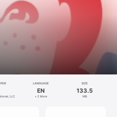
OPER
LANGUAGE
SIZE
EN
133.5
ational, LLC
+ 2 More
MB