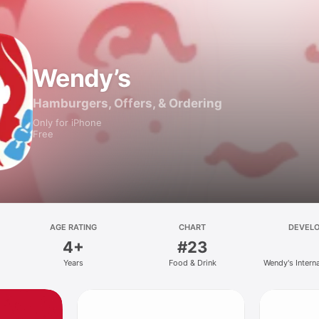
Wendy’s
Hamburgers, Offers, & Ordering
Only for iPhone
Free
AGE RATING
CHART
DEVEL
4+
#23
Years
Food & Drink
Wendy's Intern