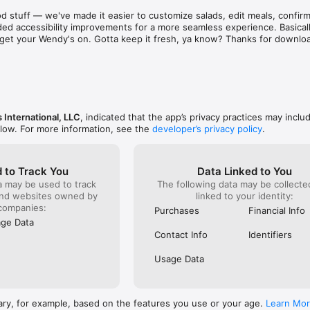
aint. There are literally hundreds of places just as 
known for 
d stuff — we've made it easier to customize salads, edit meals, confirm 
d & subpar food and service! Out of sheer common 
was and s
ed accessibility improvements for a more seamless experience. Basically
ing on them one at a time to find a stress free 
phone to c
to get your Wendy's on. Gotta keep it fresh, ya know? Thanks for downlo
e to eat out!  I recommend that as a corporation you 
something
ee locations closer before they bankrupt the 
already g
refused to
order). I 
it serious
ever do h
back!
 International, LLC
, indicated that the app’s privacy practices may inclu
elow. For more information, see the
developer’s privacy policy
.
 to Track You
Data Linked to You
a may be used to track
The following data may be collect
and websites owned by
linked to your identity:
companies:
Purchases
Financial Info
ge Data
Contact Info
Identifiers
Usage Data
ary, for example, based on the features you use or your age.
Learn Mo