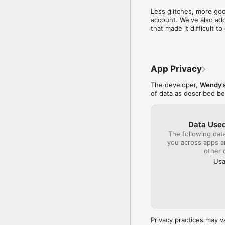
time to write a compl
Less glitches, more goo
close by to get col
account. We've also add
sense I will be gambl
that made it difficult 
quality product plac
monitor the franchis
company!!!
App Privacy
The developer,
Wendy's
of data as described b
Data Used
The following dat
you across apps 
other 
Usa
Privacy practices may v