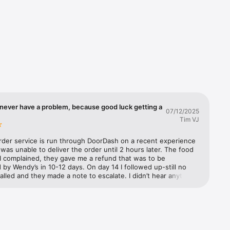
you'll 
d we'll 
ple. It's 
never have a problem, because good luck getting a
07/12/2025
Tim VJ
rder service is run through DoorDash on a recent experience 
as unable to deliver the order until 2 hours later. The food 
I complained, they gave me a refund that was to be 
by Wendy’s in 10-12 days. On day 14 I followed up-still no 
called and they made a note to escalate. I didn’t hear anything 
 three days later. They further escalated and said Wendy’s has 
to refund from DoorDash but they need to process it. I 
m to escalate. They said they would and documented it. The 
 called Wendy’s customer support to make a claim. They said 
 escalate it to their supervisor. A week later I called both 
nd Wendy’s back. Still no refund. DoorDash (not exactly well 