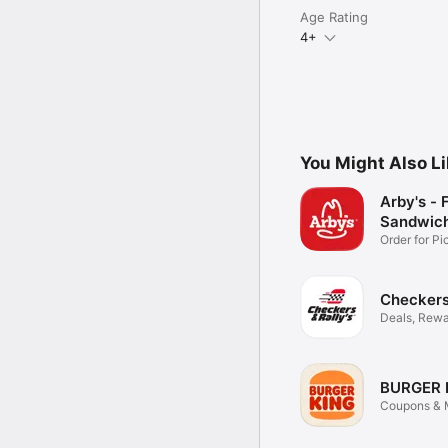
Age Rating
4+
You Might Also L
Arby's - 
Sandwic
Order for P
Delivery
Checkers 
Deals, Rewa
Food
BURGER 
Coupons & M