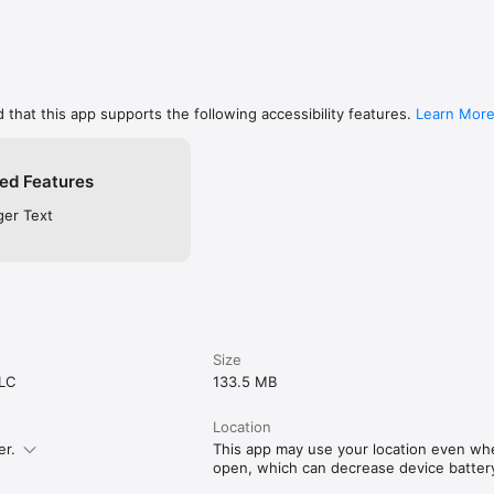
 that this app supports the following accessibility features.
Learn Mor
ed Features
ger Text
Size
LLC
133.5 MB
Location
er.
This app may use your location even when
open, which can decrease device battery 