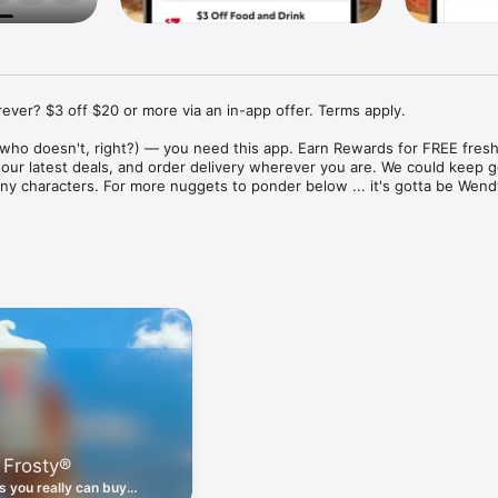
ver? $3 off $20 or more via an in-app offer. Terms apply.

who doesn't, right?) — you need this app. Earn Rewards for FREE fresh 
 our latest deals, and order delivery wherever you are. We could keep go
ny characters. For more nuggets to ponder below ... it's gotta be Wendy
ount couldn't be simpler. Download the app. Answer a few questions. 
round the corner.

. Get app-exclusive offers on burgers, breakfast, all the bacon things, 
 the deals, zero FOMO.

ith Wendy's exciting new breakfast menu. Biscuits and burritos and col
d stop by early.

 Frosty®
nd deals zapped right to your phone by turning on your Wendy's App 
 is truly a tap away.

 you really can buy