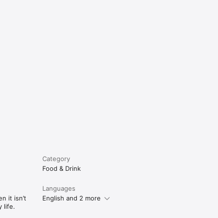
e
Category
Food & Drink
Languages
 it isn’t
English and 2 more
life.