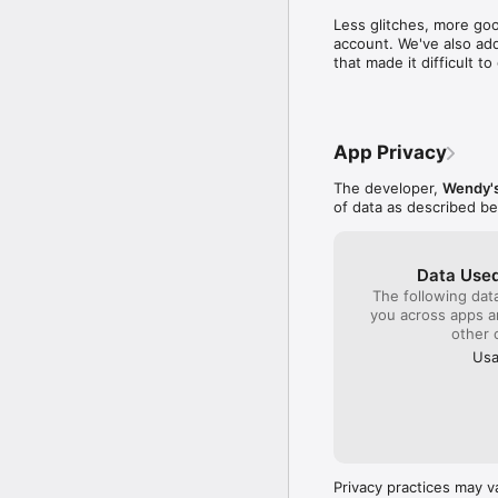
time to write a compl
Less glitches, more goo
close by to get col
account. We've also add
sense I will be gambl
that made it difficult 
quality product plac
monitor the franchis
company!!!
App Privacy
The developer,
Wendy's
of data as described b
Data Used
The following dat
you across apps 
other 
Usa
Privacy practices may v