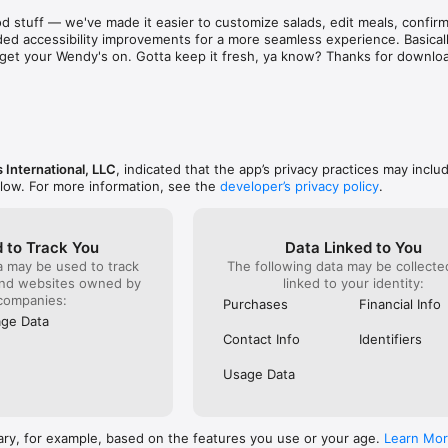
aint. There are literally hundreds of places just as 
known for 
d stuff — we've made it easier to customize salads, edit meals, confirm 
d & subpar food and service! Out of sheer common 
was and s
ed accessibility improvements for a more seamless experience. Basically
ing on them one at a time to find a stress free 
phone to c
to get your Wendy's on. Gotta keep it fresh, ya know? Thanks for downlo
e to eat out!  I recommend that as a corporation you 
something
ee locations closer before they bankrupt the 
already g
refused to
order). I 
it serious
ever do h
back!
 International, LLC
, indicated that the app’s privacy practices may inclu
elow. For more information, see the
developer’s privacy policy
.
 to Track You
Data Linked to You
a may be used to track
The following data may be collect
and websites owned by
linked to your identity:
companies:
Purchases
Financial Info
ge Data
Contact Info
Identifiers
Usage Data
ary, for example, based on the features you use or your age.
Learn Mo