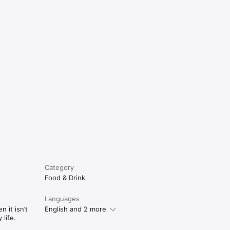
e
Category
Food & Drink
Languages
 it isn’t
English and 2 more
life.