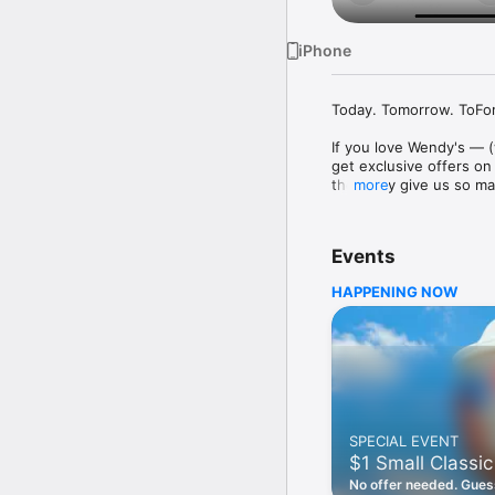
iPhone
Today. Tomorrow. ToFore
If you love Wendy's — (
get exclusive offers on
they only give us so ma
more
Easy Sign Up

Creating a Wendy's acc
Events
— fresh food faster is a
HAPPENING NOW
Amazing Offers

This app is your hookup
Frosty® in between. All
Breakfast

Rise, shine, and dine w
oh my. Stop snoozing an
SPECIAL EVENT
Daily Deals

$1 Small Classic
Get the latest offers a
notifications. Tasty food
No offer needed. Guess