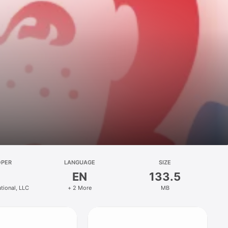
OPER
LANGUAGE
SIZE
EN
133.5
ational, LLC
+ 2 More
MB