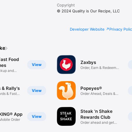
Copyright
© 2024 Quality is Our Recipe, LLC
Developer Website
Privacy Poli
ike
Fast Food
Zaxbys
View
hes
Order, Earn & Redeem
ickup and
Rewards
& Rally's
Popeyes®
View
rds & Fast
Order Ahead, Deals &
Rewards
Steak 'n Shake
KING® App
View
Rewards Club
obile Order
Order ahead and get
rewarded!