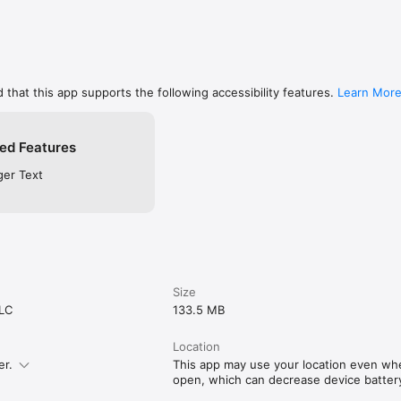
 that this app supports the following accessibility features.
Learn Mor
ed Features
ger Text
Size
LLC
133.5 MB
Location
er.
This app may use your location even when
open, which can decrease device battery 