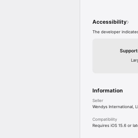
Accessibility
The developer indicated
Support
Lar
Information
Seller
Wendys International, 
Compatibility
Requires iOS 15.6 or lat