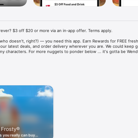
ver? $3 off $20 or more via an in-app offer. Terms apply.

who doesn't, right?) — you need this app. Earn Rewards for FREE fresh 
 our latest deals, and order delivery wherever you are. We could keep go
ny characters. For more nuggets to ponder below ... it's gotta be Wendy
ount couldn't be simpler. Download the app. Answer a few questions. 
round the corner.

. Get app-exclusive offers on burgers, breakfast, all the bacon things, 
 the deals, zero FOMO.

ith Wendy's exciting new breakfast menu. Biscuits and burritos and col
d stop by early.

 Frosty®
nd deals zapped right to your phone by turning on your Wendy's App 
 is truly a tap away.

 you really can buy