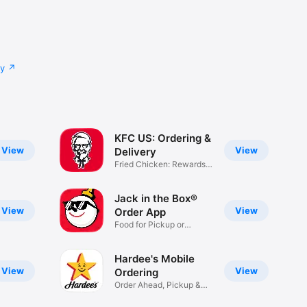
cy
KFC US: Ordering &
View
View
Delivery
Fried Chicken: Rewards,
Deals
Jack in the Box®
View
View
Order App
Food for Pickup or
Delivery
Hardee's Mobile
View
View
Ordering
Order Ahead, Pickup &
Delivery