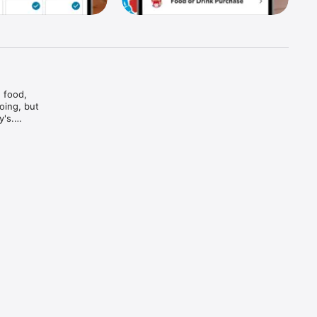
food, 
ing, but 
's.

And bam

and every 
d brews — 