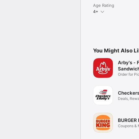
Age Rating
4+
You Might Also L
Arby's - 
Sandwic
Order for P
Delivery
Checkers 
Deals, Rewa
Food
BURGER 
Coupons & M