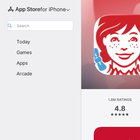
for iPhone
Search
Today
Games
Apps
Arcade
1.8M RATINGS
4.8