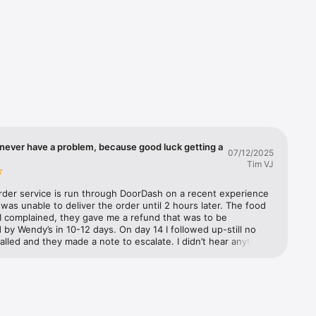
you'll 
d we'll 
ple. It's 
never have a problem, because good luck getting a
07/12/2025
Tim VJ
rder service is run through DoorDash on a recent experience 
as unable to deliver the order until 2 hours later. The food 
I complained, they gave me a refund that was to be 
by Wendy’s in 10-12 days. On day 14 I followed up-still no 
called and they made a note to escalate. I didn’t hear anything 
 three days later. They further escalated and said Wendy’s has 
to refund from DoorDash but they need to process it. I 
m to escalate. They said they would and documented it. The 
 called Wendy’s customer support to make a claim. They said 
 escalate it to their supervisor. A week later I called both 
nd Wendy’s back. Still no refund. DoorDash (not exactly well 