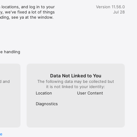
great customer service) actually realized how terrible this 
locations, and log in to your 
Version 11.56.0
pent 35 minutes getting someone from Wendy’s on the 
, we've fixed a lot of things 
Jul 28
hat. You would imagine at this point Wendy’s would do 
ading, see ya at the window.
. NOPE! All they can do is escalate again. Mind you DoorDash 
ave them the money to refund. I got hung up on because I 
 take another escalation (it has been a month since the initial 
called back Wendy’s directly. Got “a guarantee” they are taking 
ly. Spare me. Caveat emptor- do not buy from Wendy’s if you 
ave a problem getting your food, you won’t get your money 
de handling
Data Not Linked to You
ed and
The following data may be collected but
it is not linked to your identity:
Location
User Content
Diagnostics
re