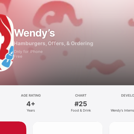
Wendy’s
Hamburgers, Offers, & Ordering
Only for iPhone
Free
AGE RATING
CHART
DEVEL
4+
#25
Years
Food & Drink
Wendy's Intern