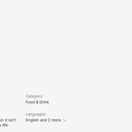
e
Category
Food & Drink
Languages
 it isn’t
English and 2 more
life.