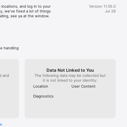
great customer service) actually realized how terrible this 
locations, and log in to your 
Version 11.56.0
pent 35 minutes getting someone from Wendy’s on the 
, we've fixed a lot of things 
Jul 28
hat. You would imagine at this point Wendy’s would do 
ading, see ya at the window.
. NOPE! All they can do is escalate again. Mind you DoorDash 
ave them the money to refund. I got hung up on because I 
 take another escalation (it has been a month since the initial 
called back Wendy’s directly. Got “a guarantee” they are taking 
ly. Spare me. Caveat emptor- do not buy from Wendy’s if you 
ave a problem getting your food, you won’t get your money 
de handling
Data Not Linked to You
ed and
The following data may be collected but
it is not linked to your identity:
Location
User Content
Diagnostics
re