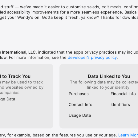
aint. There are literally hundreds of places just as 
known for 
d stuff — we've made it easier to customize salads, edit meals, confirm 
d & subpar food and service! Out of sheer common 
was and s
ed accessibility improvements for a more seamless experience. Basically
ing on them one at a time to find a stress free 
phone to c
to get your Wendy's on. Gotta keep it fresh, ya know? Thanks for downlo
e to eat out!  I recommend that as a corporation you 
something
ee locations closer before they bankrupt the 
already g
refused to
order). I 
it serious
ever do h
back!
 International, LLC
, indicated that the app’s privacy practices may inclu
elow. For more information, see the
developer’s privacy policy
.
 to Track You
Data Linked to You
a may be used to track
The following data may be collect
and websites owned by
linked to your identity:
companies:
Purchases
Financial Info
ge Data
Contact Info
Identifiers
Usage Data
ary, for example, based on the features you use or your age.
Learn Mo