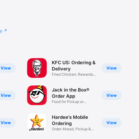
cy
KFC US: Ordering &
View
View
Delivery
Fried Chicken: Rewards,
Deals
Jack in the Box®
View
View
Order App
Food for Pickup or
Delivery
Hardee's Mobile
View
View
Ordering
Order Ahead, Pickup &
Delivery