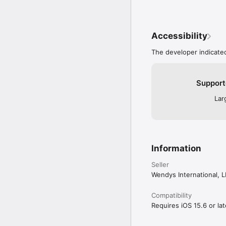
Accessibility
The developer indicated
Support
Lar
Information
Seller
Wendys International, 
Compatibility
Requires iOS 15.6 or lat