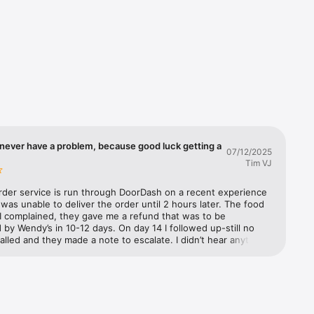
you'll 
d we'll 
ple. It's 
never have a problem, because good luck getting a
07/12/2025
Tim VJ
rder service is run through DoorDash on a recent experience 
as unable to deliver the order until 2 hours later. The food 
I complained, they gave me a refund that was to be 
by Wendy’s in 10-12 days. On day 14 I followed up-still no 
called and they made a note to escalate. I didn’t hear anything 
 three days later. They further escalated and said Wendy’s has 
to refund from DoorDash but they need to process it. I 
m to escalate. They said they would and documented it. The 
 called Wendy’s customer support to make a claim. They said 
 escalate it to their supervisor. A week later I called both 
nd Wendy’s back. Still no refund. DoorDash (not exactly well 