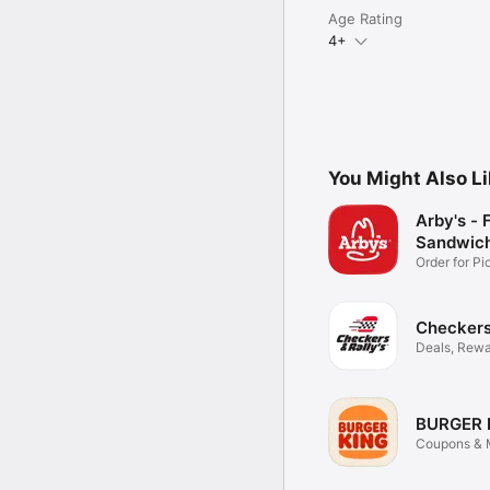
Age Rating
4+
You Might Also L
Arby's - 
Sandwic
Order for P
Delivery
Checkers 
Deals, Rewa
Food
BURGER 
Coupons & M