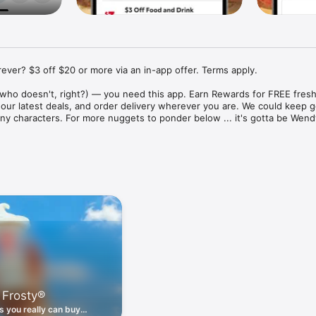
ver? $3 off $20 or more via an in-app offer. Terms apply.

who doesn't, right?) — you need this app. Earn Rewards for FREE fresh 
 our latest deals, and order delivery wherever you are. We could keep go
ny characters. For more nuggets to ponder below ... it's gotta be Wendy
ount couldn't be simpler. Download the app. Answer a few questions. 
round the corner.

. Get app-exclusive offers on burgers, breakfast, all the bacon things, 
 the deals, zero FOMO.

ith Wendy's exciting new breakfast menu. Biscuits and burritos and col
d stop by early.

 Frosty®
nd deals zapped right to your phone by turning on your Wendy's App 
 is truly a tap away.

 you really can buy