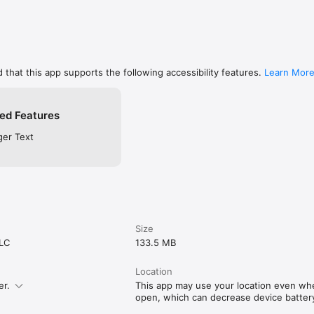
 that this app supports the following accessibility features.
Learn Mor
ed Features
ger Text
Size
LLC
133.5 MB
Location
er.
This app may use your location even when
open, which can decrease device battery 