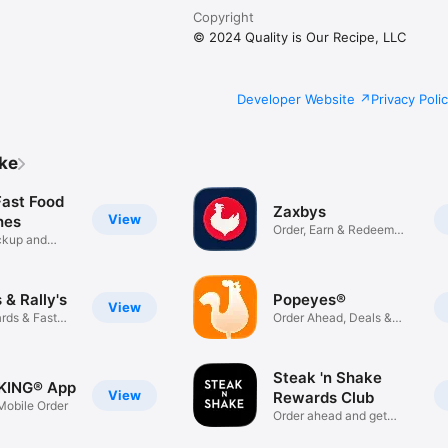
Copyright
© 2024 Quality is Our Recipe, LLC
Developer Website
Privacy Poli
ike
Fast Food
Zaxbys
View
hes
Order, Earn & Redeem
ickup and
Rewards
& Rally's
Popeyes®
View
rds & Fast
Order Ahead, Deals &
Rewards
Steak 'n Shake
KING® App
View
Rewards Club
obile Order
Order ahead and get
rewarded!