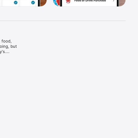
food, 
ing, but 
's.

And bam

and every 
d brews — 