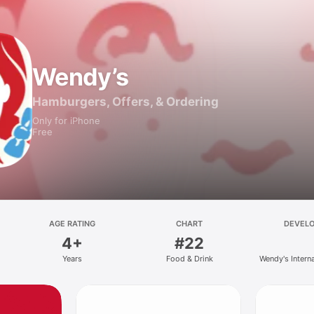
Wendy’s
Hamburgers, Offers, & Ordering
Only for iPhone
Free
AGE RATING
CHART
DEVEL
4+
#22
Years
Food & Drink
Wendy's Intern