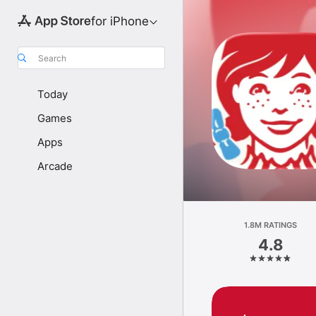
for iPhone
Search
Today
Games
Apps
Arcade
1.8M RATINGS
4.8