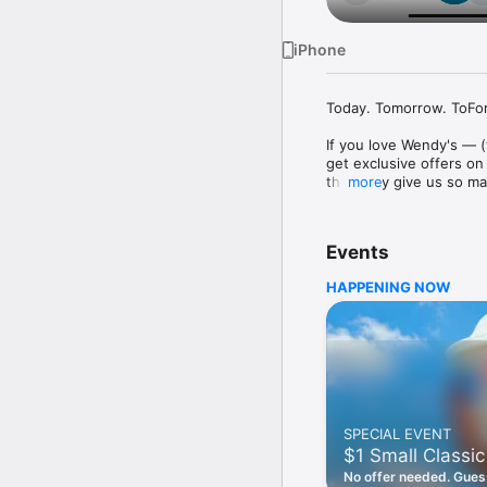
iPhone
Today. Tomorrow. ToFore
If you love Wendy's — (
get exclusive offers on
they only give us so ma
more
Easy Sign Up

Creating a Wendy's acc
Events
— fresh food faster is a
HAPPENING NOW
Amazing Offers

This app is your hookup
Frosty® in between. All
Breakfast

Rise, shine, and dine w
oh my. Stop snoozing an
SPECIAL EVENT
Daily Deals

$1 Small Classic
Get the latest offers a
notifications. Tasty food
No offer needed. Guess