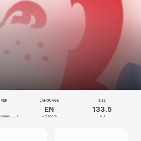
OPER
LANGUAGE
SIZE
EN
133.5
ational, LLC
+ 2 More
MB