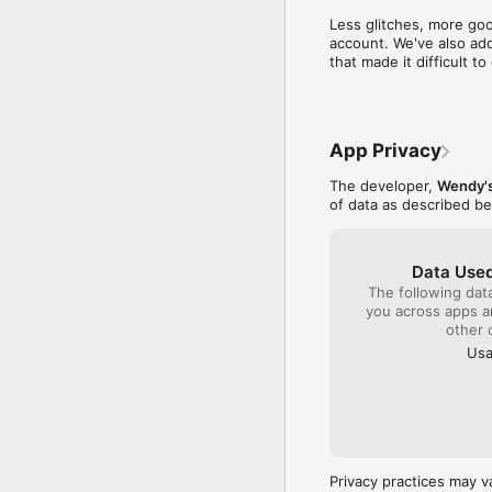
time to write a compl
Less glitches, more goo
close by to get col
account. We've also add
sense I will be gambl
that made it difficult 
quality product plac
monitor the franchis
company!!!
App Privacy
The developer,
Wendy's
of data as described b
Data Used
The following dat
you across apps 
other 
Usa
Privacy practices may v