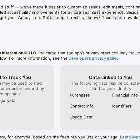
aint. There are literally hundreds of places just as 
known for 
d stuff — we've made it easier to customize salads, edit meals, confirm 
d & subpar food and service! Out of sheer common 
was and s
ed accessibility improvements for a more seamless experience. Basically
ing on them one at a time to find a stress free 
phone to c
to get your Wendy's on. Gotta keep it fresh, ya know? Thanks for downlo
e to eat out!  I recommend that as a corporation you 
something
ee locations closer before they bankrupt the 
already g
refused to
order). I 
it serious
ever do h
back!
 International, LLC
, indicated that the app’s privacy practices may inclu
elow. For more information, see the
developer’s privacy policy
.
 to Track You
Data Linked to You
a may be used to track
The following data may be collect
and websites owned by
linked to your identity:
companies:
Purchases
Financial Info
ge Data
Contact Info
Identifiers
Usage Data
ary, for example, based on the features you use or your age.
Learn Mo