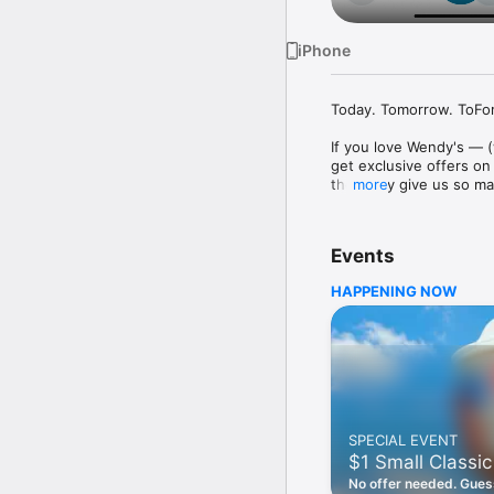
iPhone
Today. Tomorrow. ToFore
If you love Wendy's — (
get exclusive offers on
they only give us so ma
more
Easy Sign Up

Creating a Wendy's acc
Events
— fresh food faster is a
HAPPENING NOW
Amazing Offers

This app is your hookup
Frosty® in between. All
Breakfast

Rise, shine, and dine w
oh my. Stop snoozing an
SPECIAL EVENT
Daily Deals

$1 Small Classic
Get the latest offers a
notifications. Tasty food
No offer needed. Guess