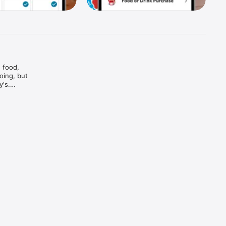
food, 
ing, but 
's.

And bam

and every 
d brews — 