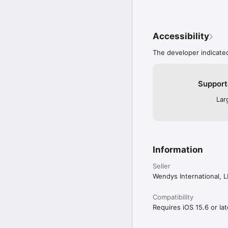
Accessibility
The developer indicated
Support
Lar
Information
Seller
Wendys International, 
Compatibility
Requires iOS 15.6 or lat