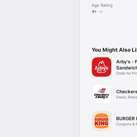
Age Rating
4+
You Might Also L
Arby's - 
Sandwic
Order for P
Delivery
Checkers 
Deals, Rewa
Food
BURGER 
Coupons & M