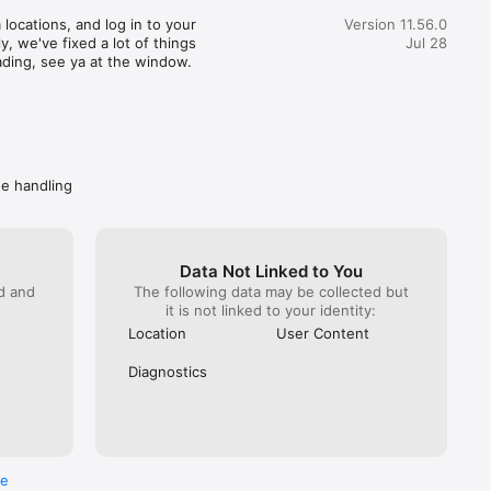
great customer service) actually realized how terrible this 
locations, and log in to your 
Version 11.56.0
pent 35 minutes getting someone from Wendy’s on the 
, we've fixed a lot of things 
Jul 28
hat. You would imagine at this point Wendy’s would do 
ading, see ya at the window.
. NOPE! All they can do is escalate again. Mind you DoorDash 
ave them the money to refund. I got hung up on because I 
 take another escalation (it has been a month since the initial 
called back Wendy’s directly. Got “a guarantee” they are taking 
ly. Spare me. Caveat emptor- do not buy from Wendy’s if you 
ave a problem getting your food, you won’t get your money 
de handling
Data Not Linked to You
ed and
The following data may be collected but
it is not linked to your identity:
Location
User Content
Diagnostics
re