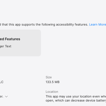
 that this app supports the following accessibility features.
Learn Mor
ed Features
ger Text
Size
LLC
133.5 MB
Location
er.
This app may use your location even when
open, which can decrease device battery 