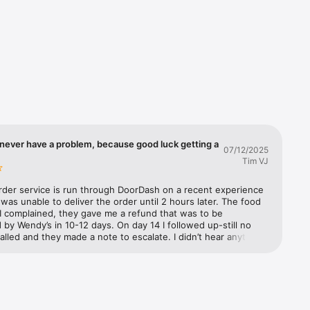
you'll 
d we'll 
ple. It's 
never have a problem, because good luck getting a
07/12/2025
Tim VJ
rder service is run through DoorDash on a recent experience 
as unable to deliver the order until 2 hours later. The food 
I complained, they gave me a refund that was to be 
by Wendy’s in 10-12 days. On day 14 I followed up-still no 
called and they made a note to escalate. I didn’t hear anything 
 three days later. They further escalated and said Wendy’s has 
to refund from DoorDash but they need to process it. I 
m to escalate. They said they would and documented it. The 
 called Wendy’s customer support to make a claim. They said 
 escalate it to their supervisor. A week later I called both 
nd Wendy’s back. Still no refund. DoorDash (not exactly well 