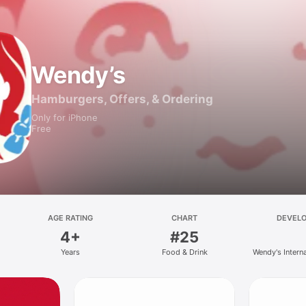
Wendy’s
Hamburgers, Offers, & Ordering
Only for iPhone
Free
AGE RATING
CHART
DEVEL
4+
#25
Years
Food & Drink
Wendy's Intern