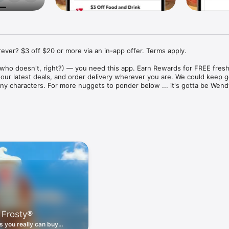
ver? $3 off $20 or more via an in-app offer. Terms apply.

who doesn't, right?) — you need this app. Earn Rewards for FREE fresh 
 our latest deals, and order delivery wherever you are. We could keep go
ny characters. For more nuggets to ponder below ... it's gotta be Wendy
ount couldn't be simpler. Download the app. Answer a few questions. 
round the corner.

. Get app-exclusive offers on burgers, breakfast, all the bacon things, 
 the deals, zero FOMO.

ith Wendy's exciting new breakfast menu. Biscuits and burritos and col
d stop by early.

 Frosty®
nd deals zapped right to your phone by turning on your Wendy's App 
 is truly a tap away.

 you really can buy