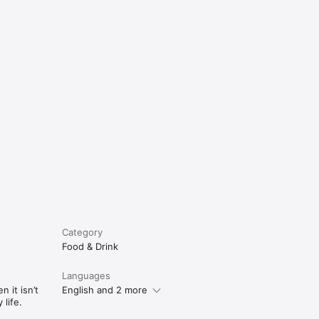
e
Category
Food & Drink
Languages
 it isn’t
English and 2 more
life.