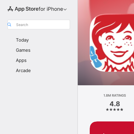
for iPhone
Search
Today
Games
Apps
Arcade
1.8M RATINGS
4.8