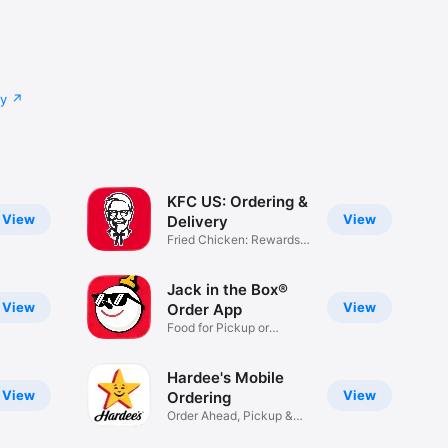
cy
KFC US: Ordering &
View
View
Delivery
Fried Chicken: Rewards,
Deals
Jack in the Box®
View
View
Order App
Food for Pickup or
Delivery
Hardee's Mobile
View
View
Ordering
Order Ahead, Pickup &
Delivery