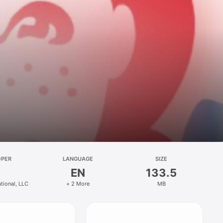
OPER
LANGUAGE
SIZE
EN
133.5
ational, LLC
+ 2 More
MB