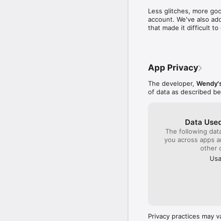
time to write a compl
Less glitches, more goo
close by to get col
account. We've also add
sense I will be gambl
that made it difficult 
quality product plac
monitor the franchis
company!!!
App Privacy
The developer,
Wendy's
of data as described b
Data Used
The following dat
you across apps 
other 
Usa
Privacy practices may v