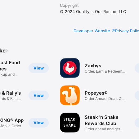
Copyright
© 2024 Quality is Our Recipe, LLC
Developer Website
Privacy Poli
ike
Fast Food
Zaxbys
View
hes
Order, Earn & Redeem
ickup and
Rewards
& Rally's
Popeyes®
View
rds & Fast
Order Ahead, Deals &
Rewards
Steak 'n Shake
KING® App
View
Rewards Club
obile Order
Order ahead and get
rewarded!