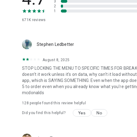
3
2
1
671K
reviews
Stephen Ledbetter
August 8, 2025
STOP LOCKING THE MENU TO SPECIFIC TIMES FOR BREAKFA
doesn't it work unless it's on data, why can't it load with
app, which is SAYING SOMETHING. Even when the app does w
5 to order even when you already know what you're getting. m
mcdonalds
128
people found this review helpful
Yes
No
Did you find this helpful?