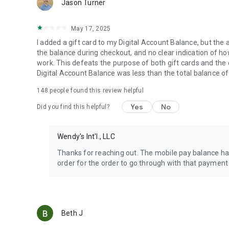
Jason Turner
May 17, 2025
I added a gift card to my Digital Account Balance, but the 
the balance during checkout, and no clear indication of how 
work. This defeats the purpose of both gift cards and the
Digital Account Balance was less than the total balance of
148
people found this review helpful
Yes
No
Did you find this helpful?
Wendy's Int'l., LLC
Thanks for reaching out. The mobile pay balance has
order for the order to go through with that payment
Beth J