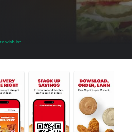
to wishlist