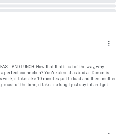
more_vert
ST AND LUNCH. Now that that's out of the way, why
out a perfect connection? You're almost as bad as Domino's
ork, it takes like 10 minutes just to load and then another
ost of the time, it takes so long. I just say f it and get