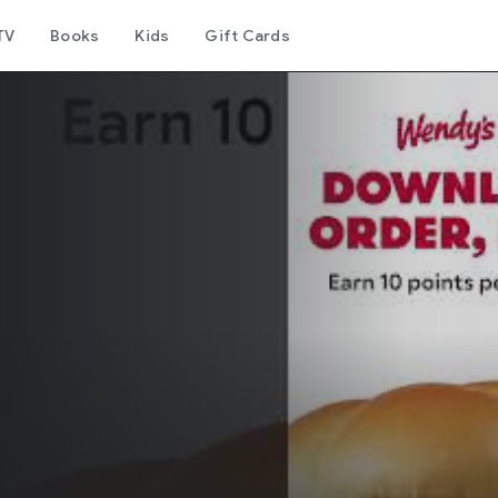
TV
Books
Kids
Gift Cards