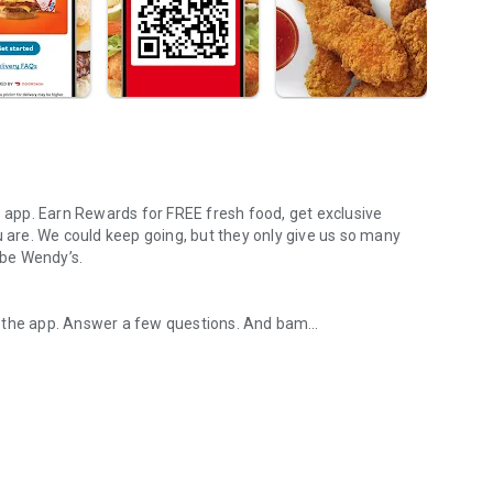
s app. Earn Rewards for FREE fresh food, get exclusive
u are. We could keep going, but they only give us so many
 be Wendy’s.
d the app. Answer a few questions. And bam
rs, breakfast, all the bacon things, and every Frosty® in