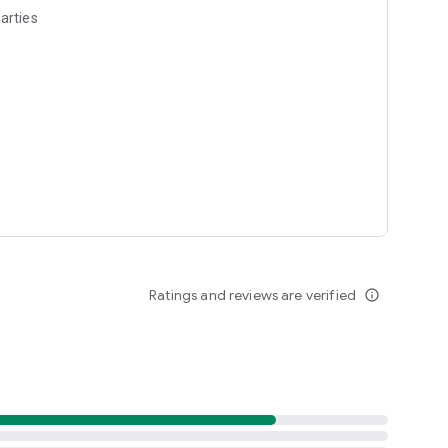
arties
Ratings and reviews are verified
info_outline