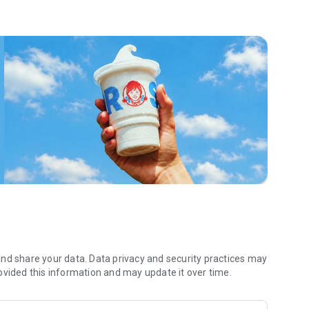
 menu. Biscuits and burritos and cold brews — oh my. Stop
 by turning on your Wendy’s App notifications. Tasty food is
a restaurant or the drive- thru, and you’ll earn points you
 Fryday — share your email with us and we’ll share some
 we also deliver ... our food. It’s simple. It’s convenient. It’s
nd share your data. Data privacy and security practices may
ovided this information and may update it over time.