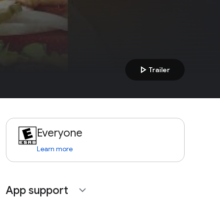
play_arrow
Trailer
Everyone
Learn more
App support
expand_more