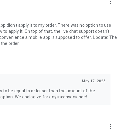
more_vert
app didn’t apply it to my order. There was no option to use
to apply it. On top of that, the live chat support doesn’t
 convenience a mobile app is supposed to offer. Update: The
 the order.
May 17, 2025
 to be equal to or lesser than the amount of the
 option. We apologize for any inconvenience!
more_vert