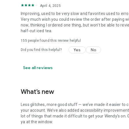
April 4, 2025
Improving, used to be very slow and favorites used to erro
Very much wish you could review the order after paying wit
now, thinking I ordered one thing, but won't be able to revi
half-cut iced tea.
155
people found this review helpful
Yes
No
Did you find this helpful?
See all reviews
What’s new
Less glitches, more good stuff — we’ve made it easier to c
your account. We’ve also added accessibility improvements
lot of things that made it difficult to get your Wendy’s on
ya at the window.