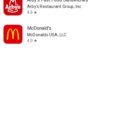
Arby's Restaurant Group, Inc.
4.6
star
McDonald's
McDonalds USA, LLC
4.0
star