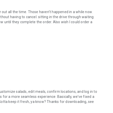
r out all the time. Those haven't happened in a while now.
hout having to cancel. sitting in the drive through waiting
ew until they complete the order. Also wish I could order a
ustomize salads, edit meals, confirm locations, and log in to
 for a more seamless experience. Basically, we’ve fixed a
. Gotta keep it fresh, ya know? Thanks for downloading, see