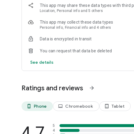
This app may share these data types with third p
Location, Personal info and 5 others
This app may collect these data types
Personal info, Financial info and 4 others
Data is encrypted in transit
You can request that data be deleted
See details
Ratings and reviews
arrow_forward
Phone
Chromebook
Tablet
phone_android
laptop
tablet_android
4.7
5
4