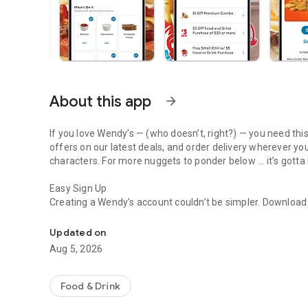
About this app
arrow_forward
If you love Wendy’s — (who doesn’t, right?) — you need thi
offers on our latest deals, and order delivery wherever yo
characters. For more nuggets to ponder below ... it’s gotta
Easy Sign Up
Creating a Wendy’s account couldn’t be simpler. Downloa
Get Rewards, Easy Ordering & Exclusive Offers
— fresh food faster is around the corner.
Updated on
Amazing Offers
Aug 5, 2026
This app is your hookup. Get app-exclusive offers on burge
between. All the deals, zero FOMO.
Food & Drink
Breakfast