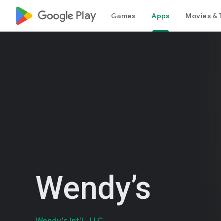
google_logo Play
Games
Apps
Movies & 
Wendy’s