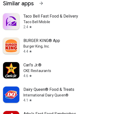
Similar apps
arrow_forward
Taco Bell Fast Food & Delivery
Taco Bell Mobile
2.4
star
BURGER KING® App
Burger King, Inc.
4.4
star
Carl's Jr.®
CKE Restaurants
4.6
star
Dairy Queen® Food & Treats
International Dairy Queen®️
4.1
star
Arby's Fast Food Sandwiches