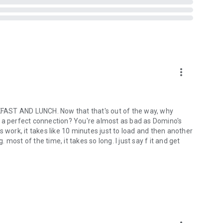
more_vert
ST AND LUNCH. Now that that's out of the way, why
out a perfect connection? You're almost as bad as Domino's
ork, it takes like 10 minutes just to load and then another
ost of the time, it takes so long. I just say f it and get