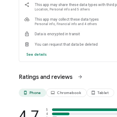
This app may share these data types with third p
Location, Personal info and 5 others
This app may collect these data types
Personal info, Financial info and 4 others
Data is encrypted in transit
You can request that data be deleted
See details
Ratings and reviews
arrow_forward
Phone
Chromebook
Tablet
phone_android
laptop
tablet_android
4.7
5
4