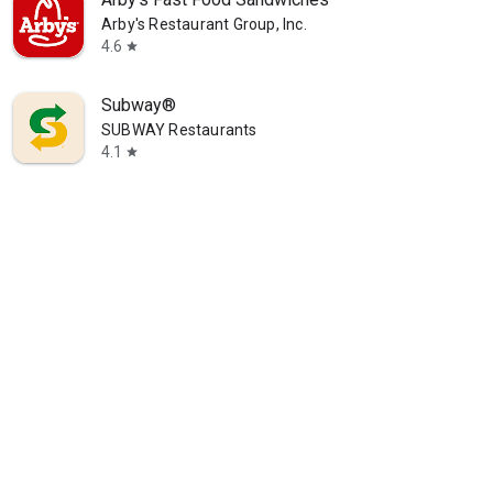
Arby's Restaurant Group, Inc.
4.6
star
Subway®
SUBWAY Restaurants
4.1
star