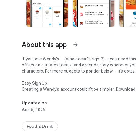
About this app
arrow_forward
If you love Wendy’s — (who doesn’t, right?) — you need thi
offers on our latest deals, and order delivery wherever yo
characters. For more nuggets to ponder below ... it’s gotta
Easy Sign Up
Creating a Wendy’s account couldn’t be simpler. Downloa
Get Rewards, Easy Ordering & Exclusive Offers
— fresh food faster is around the corner.
Updated on
Amazing Offers
Aug 5, 2026
This app is your hookup. Get app-exclusive offers on burge
between. All the deals, zero FOMO.
Food & Drink
Breakfast