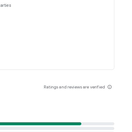
arties
Ratings and reviews are verified
info_outline