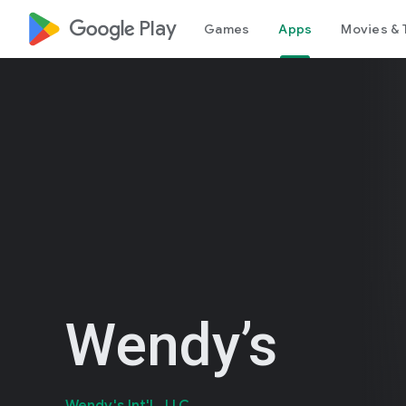
google_logo Play
Games
Apps
Movies & 
Wendy’s