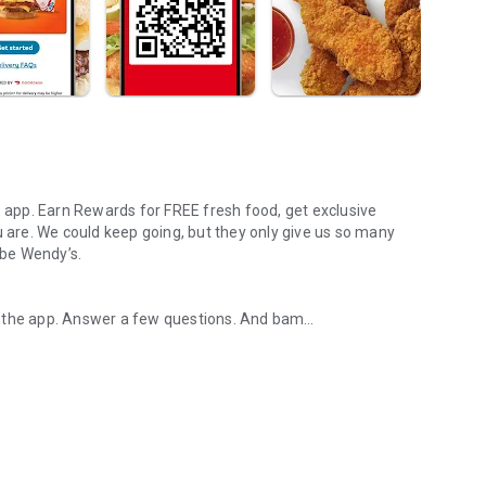
s app. Earn Rewards for FREE fresh food, get exclusive
u are. We could keep going, but they only give us so many
 be Wendy’s.
d the app. Answer a few questions. And bam
rs, breakfast, all the bacon things, and every Frosty® in