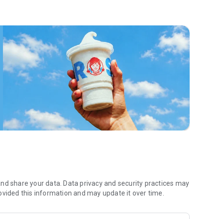
 menu. Biscuits and burritos and cold brews — oh my. Stop
 by turning on your Wendy’s App notifications. Tasty food is
a restaurant or the drive- thru, and you’ll earn points you
 Fryday — share your email with us and we’ll share some
 we also deliver ... our food. It’s simple. It’s convenient. It’s
nd share your data. Data privacy and security practices may
ovided this information and may update it over time.