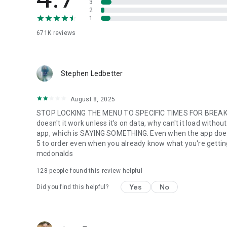
3
2
1
671K
reviews
Stephen Ledbetter
August 8, 2025
STOP LOCKING THE MENU TO SPECIFIC TIMES FOR BREAKFA
doesn't it work unless it's on data, why can't it load with
app, which is SAYING SOMETHING. Even when the app does w
5 to order even when you already know what you're getting. m
mcdonalds
128
people found this review helpful
Yes
No
Did you find this helpful?