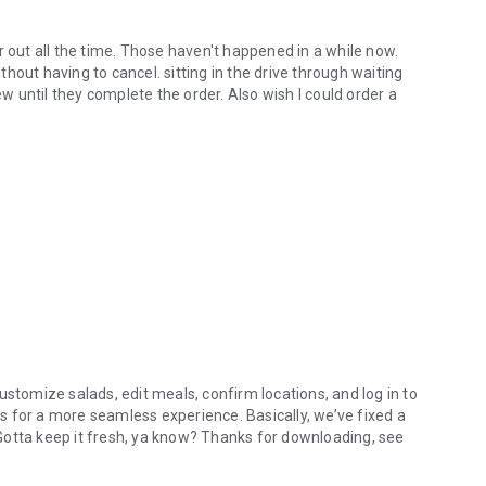
r out all the time. Those haven't happened in a while now.
hout having to cancel. sitting in the drive through waiting
ew until they complete the order. Also wish I could order a
ustomize salads, edit meals, confirm locations, and log in to
 for a more seamless experience. Basically, we’ve fixed a
. Gotta keep it fresh, ya know? Thanks for downloading, see