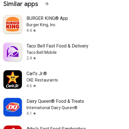
Similar apps
arrow_forward
BURGER KING® App
Burger King, Inc.
4.4
star
Taco Bell Fast Food & Delivery
Taco Bell Mobile
2.4
star
Carl's Jr.®
CKE Restaurants
4.6
star
Dairy Queen® Food & Treats
International Dairy Queen®️
4.1
star
Arby's Fast Food Sandwiches