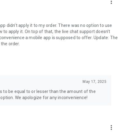
more_vert
app didn’t apply it to my order. There was no option to use
to apply it. On top of that, the live chat support doesn’t
 convenience a mobile app is supposed to offer. Update: The
 the order.
May 17, 2025
 to be equal to or lesser than the amount of the
 option. We apologize for any inconvenience!
more_vert