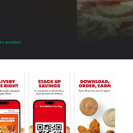
to wishlist