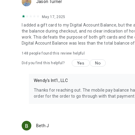
Jason Turner
May 17, 2025
I added a gift card to my Digital Account Balance, but the 
the balance during checkout, and no clear indication of how 
work. This defeats the purpose of both gift cards and the
Digital Account Balance was less than the total balance of
148
people found this review helpful
Yes
No
Did you find this helpful?
Wendy's Int'l., LLC
Thanks for reaching out. The mobile pay balance has
order for the order to go through with that payment
Beth J