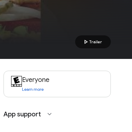
play_arrow
Trailer
Everyone
Learn more
App support
expand_more