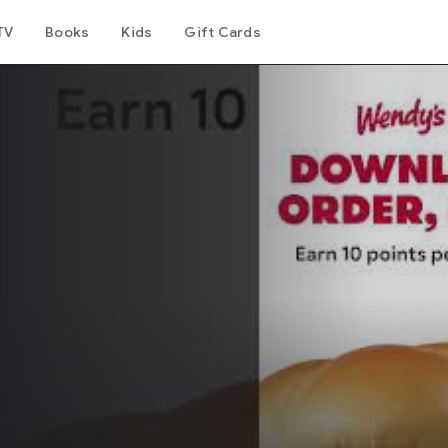
TV
Books
Kids
Gift Cards