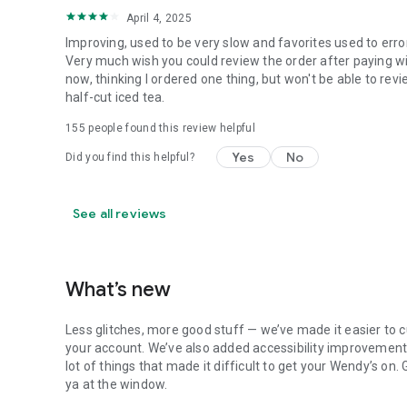
April 4, 2025
Improving, used to be very slow and favorites used to erro
Very much wish you could review the order after paying wit
now, thinking I ordered one thing, but won't be able to revi
half-cut iced tea.
155
people found this review helpful
Yes
No
Did you find this helpful?
See all reviews
What’s new
Less glitches, more good stuff — we’ve made it easier to c
your account. We’ve also added accessibility improvements
lot of things that made it difficult to get your Wendy’s on
ya at the window.