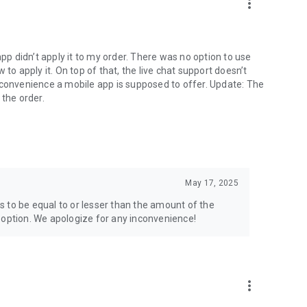
more_vert
app didn’t apply it to my order. There was no option to use
to apply it. On top of that, the live chat support doesn’t
 convenience a mobile app is supposed to offer. Update: The
 the order.
May 17, 2025
 to be equal to or lesser than the amount of the
 option. We apologize for any inconvenience!
more_vert