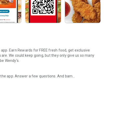
s app. Earn Rewards for FREE fresh food, get exclusive
u are. We could keep going, but they only give us so many
 be Wendy’s.
d the app. Answer a few questions. And bam
rs, breakfast, all the bacon things, and every Frosty® in