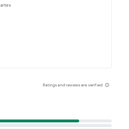
arties
Ratings and reviews are verified
info_outline