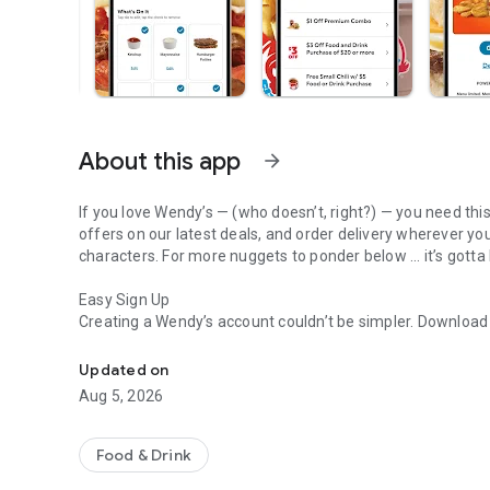
About this app
arrow_forward
If you love Wendy’s — (who doesn’t, right?) — you need thi
offers on our latest deals, and order delivery wherever yo
characters. For more nuggets to ponder below ... it’s gotta
Easy Sign Up
Creating a Wendy’s account couldn’t be simpler. Downloa
Get Rewards, Easy Ordering & Exclusive Offers
— fresh food faster is around the corner.
Updated on
Amazing Offers
Aug 5, 2026
This app is your hookup. Get app-exclusive offers on burge
between. All the deals, zero FOMO.
Food & Drink
Breakfast