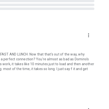
more_vert
ST AND LUNCH. Now that that's out of the way, why
out a perfect connection? You're almost as bad as Domino's
ork, it takes like 10 minutes just to load and then another
ost of the time, it takes so long. I just say f it and get