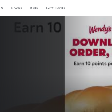
TV
Books
Kids
Gift Cards