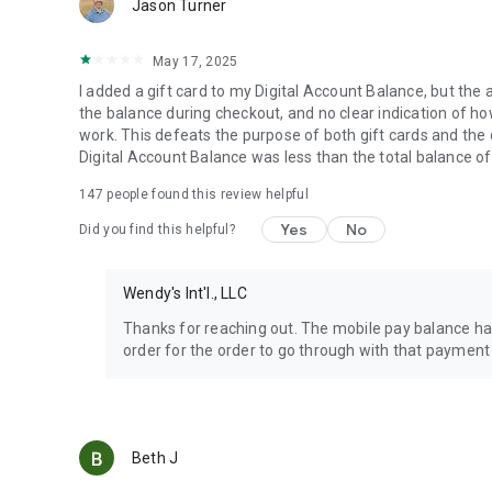
Jason Turner
May 17, 2025
I added a gift card to my Digital Account Balance, but the 
the balance during checkout, and no clear indication of how 
work. This defeats the purpose of both gift cards and the
Digital Account Balance was less than the total balance of
147
people found this review helpful
Yes
No
Did you find this helpful?
Wendy's Int'l., LLC
Thanks for reaching out. The mobile pay balance has
order for the order to go through with that payment
Beth J