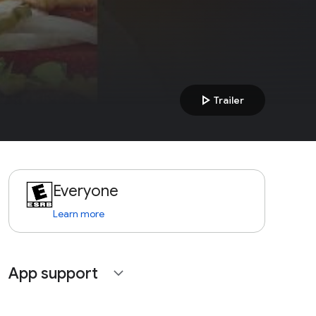
play_arrow
Trailer
Everyone
Learn more
App support
expand_more