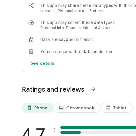
This app may share these data types with third p
Location, Personal info and 5 others
This app may collect these data types
Personal info, Financial info and 4 others
Data is encrypted in transit
You can request that data be deleted
See details
Ratings and reviews
arrow_forward
Phone
Chromebook
Tablet
phone_android
laptop
tablet_android
4.7
5
4