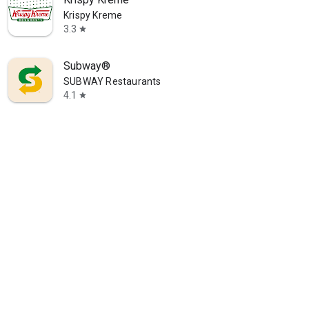
Krispy Kreme
3.3
star
Subway®
SUBWAY Restaurants
4.1
star