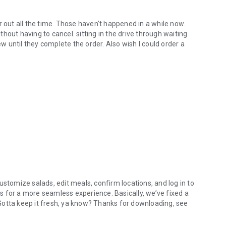
r out all the time. Those haven't happened in a while now.
hout having to cancel. sitting in the drive through waiting
ew until they complete the order. Also wish I could order a
ustomize salads, edit meals, confirm locations, and log in to
 for a more seamless experience. Basically, we’ve fixed a
. Gotta keep it fresh, ya know? Thanks for downloading, see