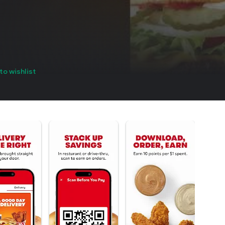
to wishlist