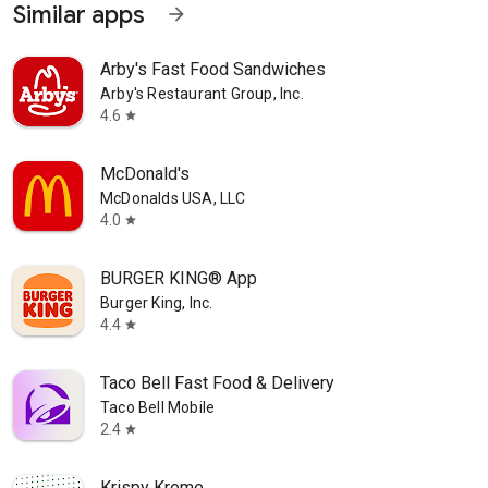
Similar apps
arrow_forward
Arby's Fast Food Sandwiches
Arby's Restaurant Group, Inc.
4.6
star
McDonald's
McDonalds USA, LLC
4.0
star
BURGER KING® App
Burger King, Inc.
4.4
star
Taco Bell Fast Food & Delivery
Taco Bell Mobile
2.4
star
Krispy Kreme