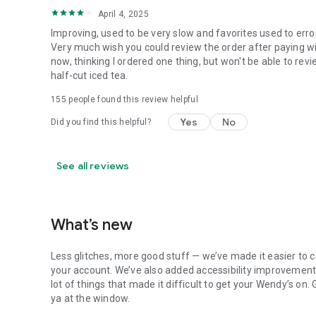
April 4, 2025
Improving, used to be very slow and favorites used to erro
Very much wish you could review the order after paying wit
now, thinking I ordered one thing, but won't be able to revi
half-cut iced tea.
155
people found this review helpful
Yes
No
Did you find this helpful?
See all reviews
What’s new
Less glitches, more good stuff — we’ve made it easier to c
your account. We’ve also added accessibility improvements
lot of things that made it difficult to get your Wendy’s on
ya at the window.