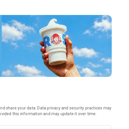
 menu. Biscuits and burritos and cold brews — oh my. Stop
 by turning on your Wendy’s App notifications. Tasty food is
a restaurant or the drive- thru, and you’ll earn points you
 Fryday — share your email with us and we’ll share some
 we also deliver ... our food. It’s simple. It’s convenient. It’s
nd share your data. Data privacy and security practices may
ovided this information and may update it over time.