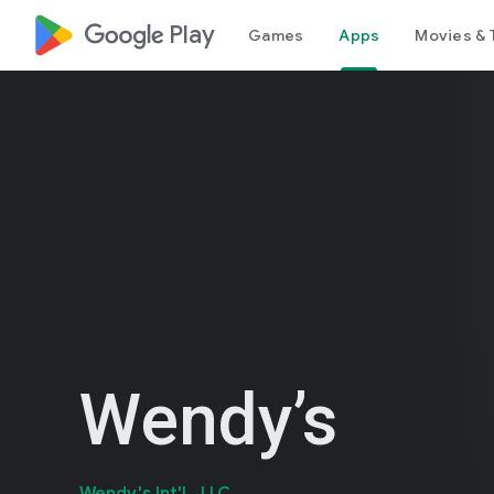
google_logo Play
Games
Apps
Movies & 
Wendy’s