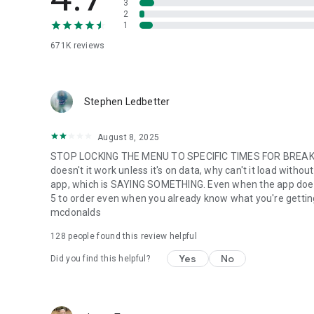
3
2
1
671K
reviews
Stephen Ledbetter
August 8, 2025
STOP LOCKING THE MENU TO SPECIFIC TIMES FOR BREAKFA
doesn't it work unless it's on data, why can't it load with
app, which is SAYING SOMETHING. Even when the app does w
5 to order even when you already know what you're getting. m
mcdonalds
128
people found this review helpful
Yes
No
Did you find this helpful?