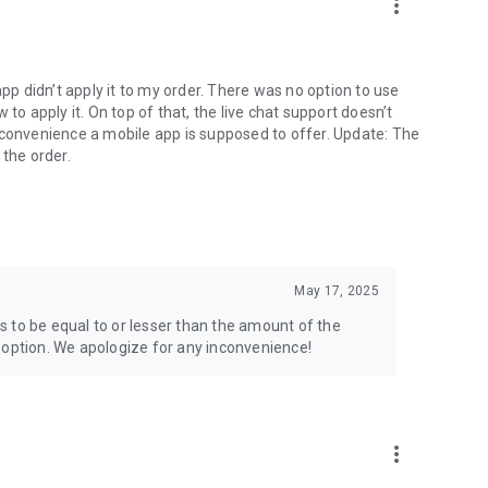
more_vert
app didn’t apply it to my order. There was no option to use
to apply it. On top of that, the live chat support doesn’t
 convenience a mobile app is supposed to offer. Update: The
 the order.
May 17, 2025
 to be equal to or lesser than the amount of the
 option. We apologize for any inconvenience!
more_vert