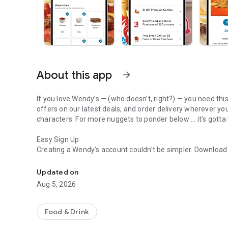
About this app
arrow_forward
If you love Wendy’s — (who doesn’t, right?) — you need thi
offers on our latest deals, and order delivery wherever yo
characters. For more nuggets to ponder below ... it’s gotta
Easy Sign Up
Creating a Wendy’s account couldn’t be simpler. Downloa
Get Rewards, Easy Ordering & Exclusive Offers
— fresh food faster is around the corner.
Updated on
Amazing Offers
Aug 5, 2026
This app is your hookup. Get app-exclusive offers on burge
between. All the deals, zero FOMO.
Food & Drink
Breakfast