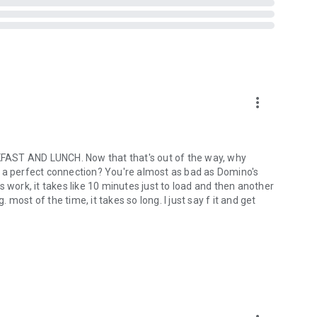
more_vert
ST AND LUNCH. Now that that's out of the way, why
out a perfect connection? You're almost as bad as Domino's
ork, it takes like 10 minutes just to load and then another
ost of the time, it takes so long. I just say f it and get