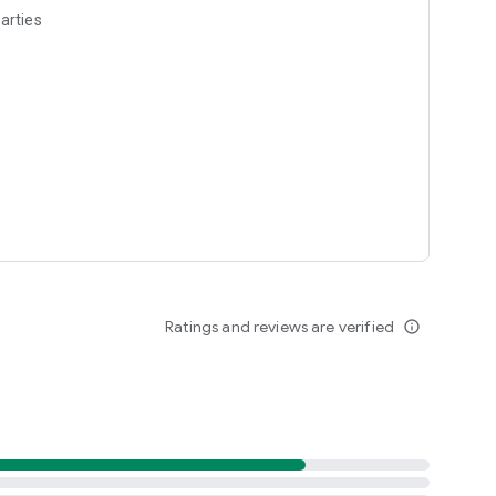
arties
Ratings and reviews are verified
info_outline