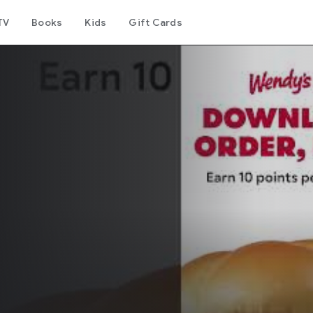
TV
Books
Kids
Gift Cards