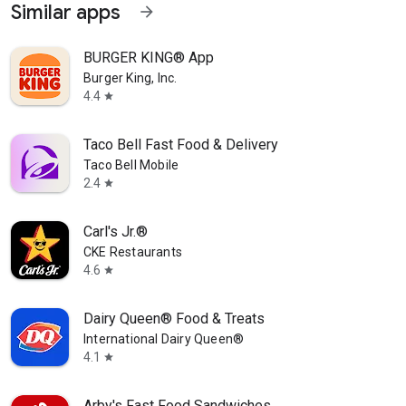
Similar apps
arrow_forward
BURGER KING® App
Burger King, Inc.
4.4
star
Taco Bell Fast Food & Delivery
Taco Bell Mobile
2.4
star
Carl's Jr.®
CKE Restaurants
4.6
star
Dairy Queen® Food & Treats
International Dairy Queen®️
4.1
star
Arby's Fast Food Sandwiches