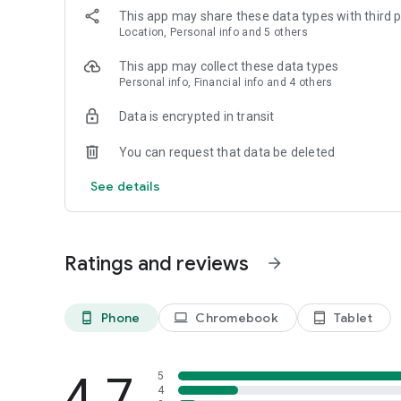
This app may share these data types with third p
Location, Personal info and 5 others
This app may collect these data types
Personal info, Financial info and 4 others
Data is encrypted in transit
You can request that data be deleted
See details
Ratings and reviews
arrow_forward
Phone
Chromebook
Tablet
phone_android
laptop
tablet_android
4.7
5
4