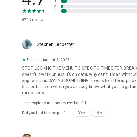
3
2
1
671K
reviews
Stephen Ledbetter
August 8, 2025
STOP LOCKING THE MENU TO SPECIFIC TIMES FOR BREAKFA
doesn't it work unless it's on data, why can't it load with
app, which is SAYING SOMETHING. Even when the app does w
5 to order even when you already know what you're getting. m
mcdonalds
128
people found this review helpful
Yes
No
Did you find this helpful?