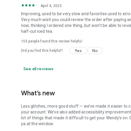
April 4, 2025
Improving, used to be very slow and favorites used to erro
Very much wish you could review the order after paying wit
now, thinking I ordered one thing, but won't be able to revi
half-cut iced tea.
155
people found this review helpful
Yes
No
Did you find this helpful?
See all reviews
What’s new
Less glitches, more good stuff — we’ve made it easier to c
your account. We’ve also added accessibility improvements
lot of things that made it difficult to get your Wendy’s on
ya at the window.