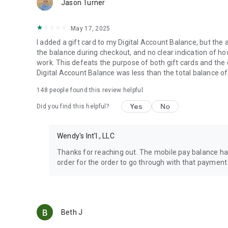
Jason Turner
May 17, 2025
I added a gift card to my Digital Account Balance, but the 
the balance during checkout, and no clear indication of how 
work. This defeats the purpose of both gift cards and the
Digital Account Balance was less than the total balance of
148
people found this review helpful
Yes
No
Did you find this helpful?
Wendy's Int'l., LLC
Thanks for reaching out. The mobile pay balance has
order for the order to go through with that payment
Beth J