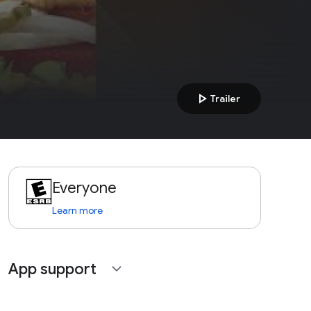
play_arrow
Trailer
Everyone
Learn more
App support
expand_more