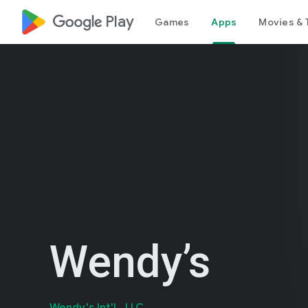
google_logo Play
Games
Apps
Movies & 
Wendy’s