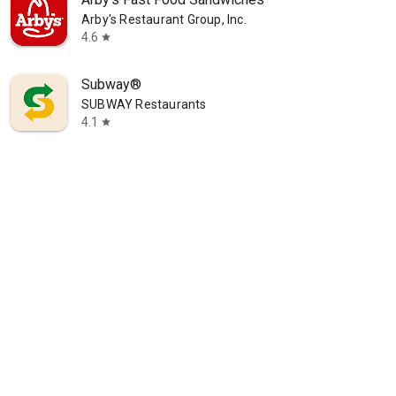
Arby's Restaurant Group, Inc.
4.6
star
Subway®
SUBWAY Restaurants
4.1
star