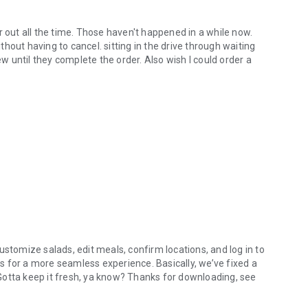
r out all the time. Those haven't happened in a while now.
hout having to cancel. sitting in the drive through waiting
ew until they complete the order. Also wish I could order a
ustomize salads, edit meals, confirm locations, and log in to
 for a more seamless experience. Basically, we’ve fixed a
. Gotta keep it fresh, ya know? Thanks for downloading, see