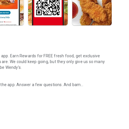
s app. Earn Rewards for FREE fresh food, get exclusive
u are. We could keep going, but they only give us so many
 be Wendy’s.
d the app. Answer a few questions. And bam
rs, breakfast, all the bacon things, and every Frosty® in