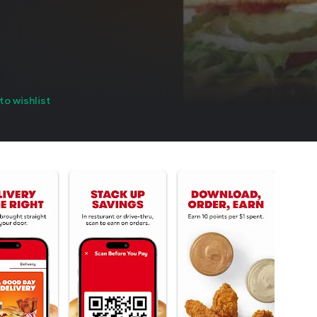
to wishlist