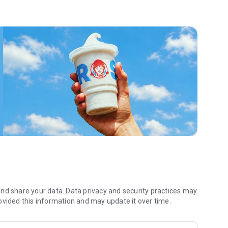
 menu. Biscuits and burritos and cold brews — oh my. Stop
 by turning on your Wendy’s App notifications. Tasty food is
a restaurant or the drive- thru, and you’ll earn points you
 Fryday — share your email with us and we’ll share some
 we also deliver ... our food. It’s simple. It’s convenient. It’s
nd share your data. Data privacy and security practices may
ovided this information and may update it over time.